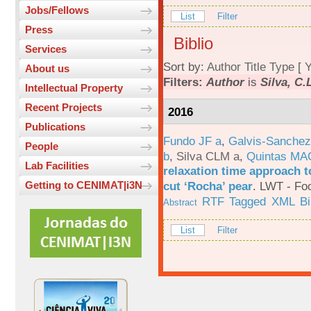
Jobs/Fellows
List
Filter
Press
Biblio
Services
Sort by:
Author
Title
Type
[
Y
About us
Filters:
Author
is
Silva, C.
Intellectual Property
Recent Projects
2016
Publications
Fundo JF a
,
Galvis-Sanchez
People
b
,
Silva CLM a
,
Quintas MA
Lab Facilities
relaxation time approach t
cut ‘Rocha’ pear
.
LWT - Foo
Getting to CENIMAT|i3N
RTF
Tagged
XML
B
Abstract
List
Filter