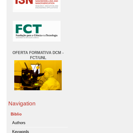
OFERTA FORMATIVA DCM -
FCT/UNL
Navigation
Biblio
Authors
Keywords