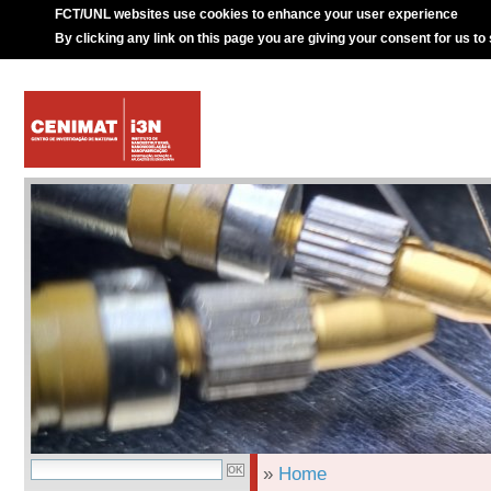
FCT/UNL websites use cookies to enhance your user experience
By clicking any link on this page you are giving your consent for us to
»
Home