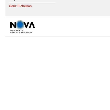
Gerir Ficheiros