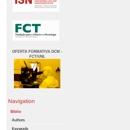
OFERTA FORMATIVA DCM -
FCT/UNL
Navigation
Biblio
Authors
Keywords