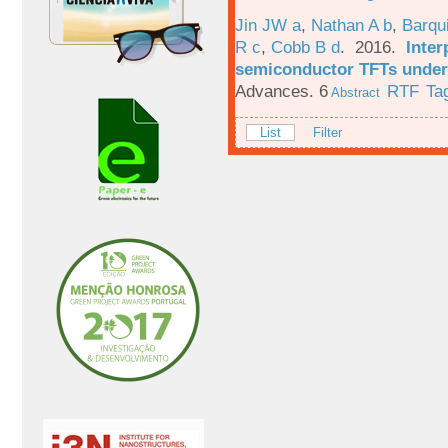
Jin JW a
,
Nathan A b
,
Barqu
R c
,
Cobb B d
. 2016.
Inter
semiconductor TFTs under 
Advances. 6
RTF
Ta
Abstract
List
Filter