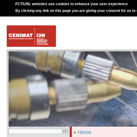
FCT/UNL websites use cookies to enhance your user experience
By clicking any link on this page you are giving your consent for us to
»
Home