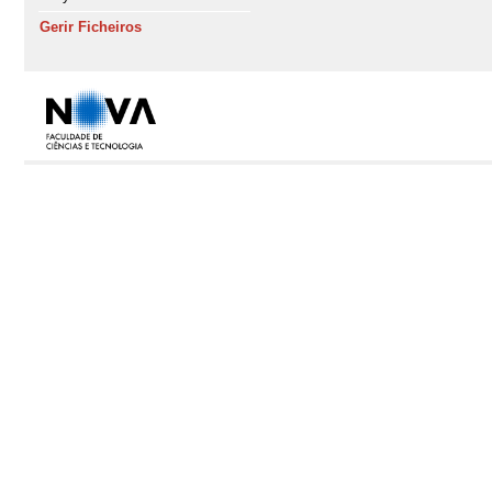
Gerir Ficheiros