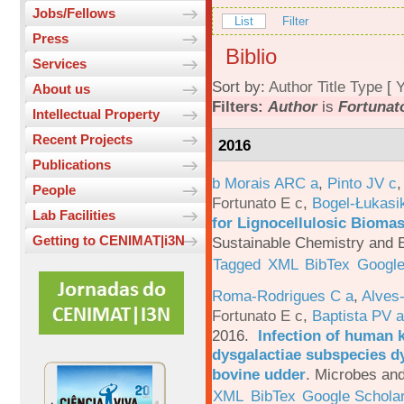
Jobs/Fellows
List
Filter
Press
Biblio
Services
Sort by:
Author
Title
Type
[
Y
About us
Filters:
Author
is
Fortunato
Intellectual Property
Recent Projects
2016
Publications
b Morais ARC a
,
Pinto JV c
People
Fortunato E c
,
Bogel-Łukasi
Lab Facilities
for Lignocellulosic Biomas
Getting to CENIMAT|i3N
Sustainable Chemistry and E
Tagged
XML
BibTex
Google
Roma-Rodrigues C a
,
Alves
Fortunato E c
,
Baptista PV a
2016.
Infection of human 
dysgalactiae subspecies dy
bovine udder
.
Microbes and
XML
BibTex
Google Schola