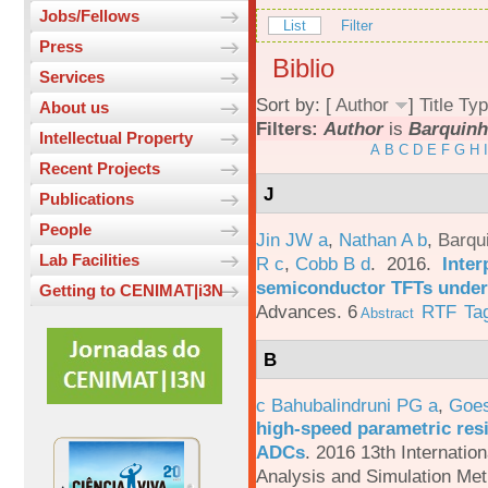
Jobs/Fellows
List
Filter
Press
Biblio
Services
Sort by: [
Author
]
Title
Typ
About us
Filters:
Author
is
Barquinh
Intellectual Property
A
B
C
D
E
F
G
H
I
Recent Projects
J
Publications
People
Jin JW a
,
Nathan A b
,
Barqu
Lab Facilities
R c
,
Cobb B d
. 2016.
Inter
semiconductor TFTs under 
Getting to CENIMAT|i3N
Advances. 6
RTF
Ta
Abstract
B
c Bahubalindruni PG a
,
Goes
high-speed parametric resi
ADCs
.
2016 13th Internatio
Analysis and Simulation Met