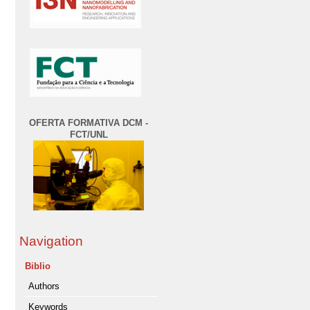
OFERTA FORMATIVA DCM -
FCT/UNL
Navigation
Biblio
Authors
Keywords