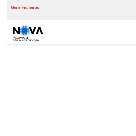
Gerir Ficheiros