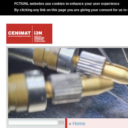
FCT/UNL websites use cookies to enhance your user experience
By clicking any link on this page you are giving your consent for us to
»
Home