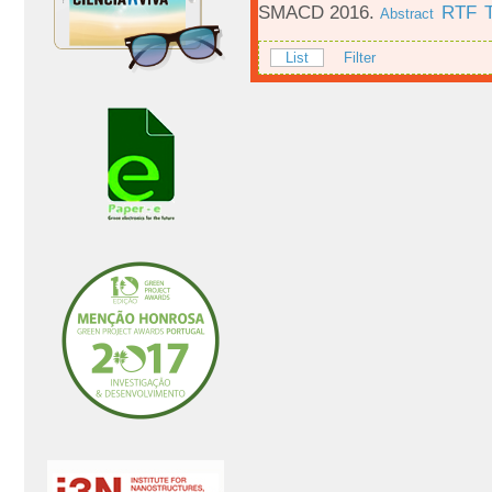
SMACD 2016.
RTF
Abstract
List
Filter