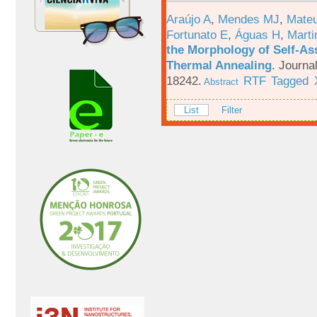
Araújo A
,
Mendes MJ
,
Mateu
Fortunato E
,
Águas H
,
Marti
the Morphology of Self-As
Thermal Annealing
.
Journa
18242.
RTF
Tagged
Abstract
List
Filter