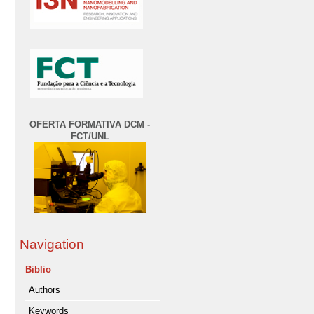
OFERTA FORMATIVA DCM -
FCT/UNL
Navigation
Biblio
Authors
Keywords