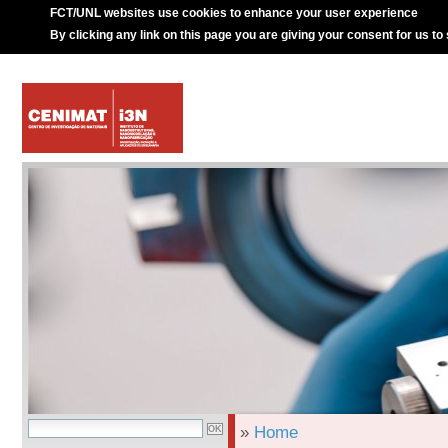
FCT/UNL websites use cookies to enhance your user experience
By clicking any link on this page you are giving your consent for us to
»
Home