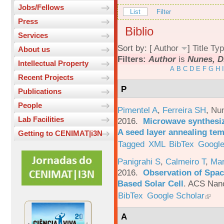
Jobs/Fellows
List
Filter
Press
Biblio
Services
Sort by: [
Author
]
Title
Typ
About us
Filters:
Author
is
Nunes, D
Intellectual Property
A
B
C
D
E
F
G
H
I
Recent Projects
P
Publications
People
Pimentel A
,
Ferreira SH
,
Nu
Lab Facilities
2016.
Microwave synthesi
A seed layer annealing te
Getting to CENIMAT|i3N
Tagged
XML
BibTex
Google
Panigrahi S
,
Calmeiro T
,
Mar
2016.
Observation of Spac
Based Solar Cell
.
ACS Nano
BibTex
Google Scholar
A