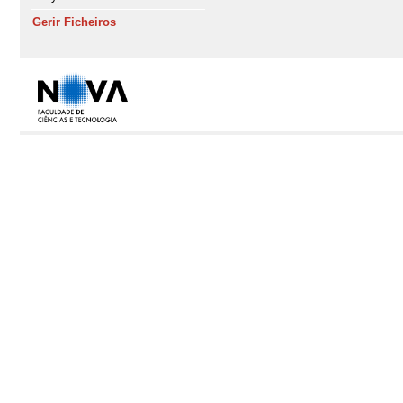
Gerir Ficheiros