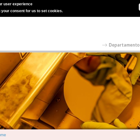
r user experience
g your consent for us to set cookies.
ome