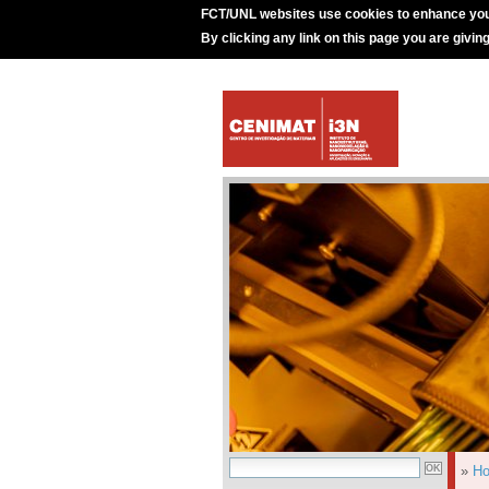
FCT/UNL websites use cookies to enhance you
By clicking any link on this page you are givin
»
H