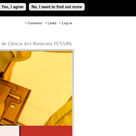
Yes, I agree
No, I want to find out more
Contacts
Links
Log in