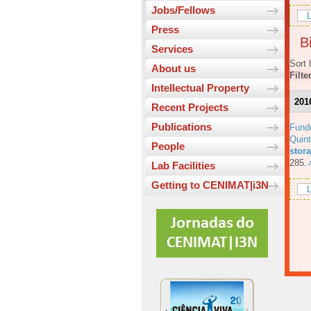
Jobs/Fellows
L
Press
Bi
Services
Sort 
About us
Filte
Intellectual Property
201
Recent Projects
Publications
Fund
Quin
People
stora
285.
A
Lab Facilities
Getting to CENIMAT|i3N
L