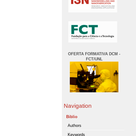
OFERTA FORMATIVA DCM -
FCT/UNL
Navigation
Biblio
Authors
Keywords