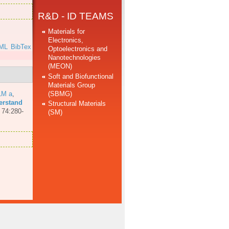
R&D - ID TEAMS
Materials for
Electronics,
ML
BibTex
Optoelectronics and
Nanotechnologies
(MEON)
Soft and Biofunctional
Materials Group
(SBMG)
LM a
,
erstand
Structural Materials
 74:280-
(SM)