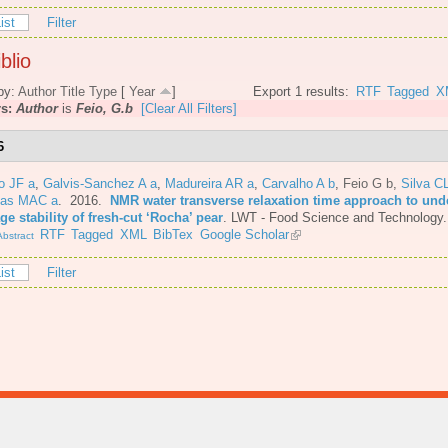
ist
Filter
blio
by:
Author
Title
Type
[
Year
]
Export 1 results:
RTF
Tagged
X
rs:
Author
is
Feio, G.b
[Clear All Filters]
6
o JF a
,
Galvis-Sanchez A a
,
Madureira AR a
,
Carvalho A b
,
Feio G b
,
Silva C
tas MAC a
. 2016.
NMR water transverse relaxation time approach to und
ge stability of fresh-cut ‘Rocha’ pear
.
LWT - Food Science and Technology.
RTF
Tagged
XML
BibTex
Google Scholar
bstract
ist
Filter