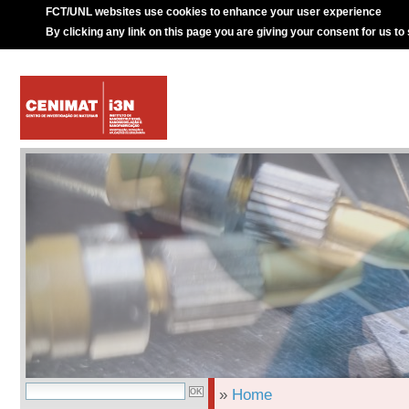
FCT/UNL websites use cookies to enhance your user experience
By clicking any link on this page you are giving your consent for us to
»
Home