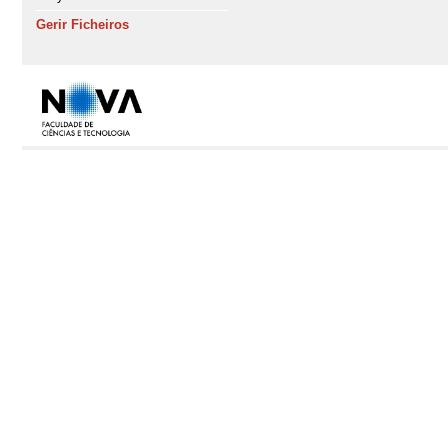
Gerir Ficheiros