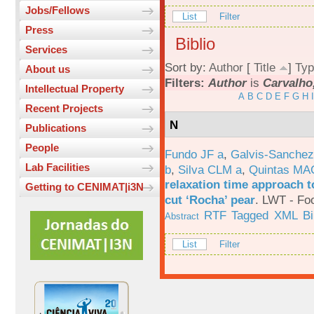
Jobs/Fellows
List
Filter
Press
Biblio
Services
Sort by:
Author
[
Title
]
Typ
About us
Filters:
Author
is
Carvalho
Intellectual Property
A
B
C
D
E
F
G
H
I
Recent Projects
N
Publications
People
Fundo JF a
,
Galvis-Sanchez
Lab Facilities
b
,
Silva CLM a
,
Quintas MA
relaxation time approach t
Getting to CENIMAT|i3N
cut ‘Rocha’ pear
.
LWT - Foo
RTF
Tagged
XML
B
Abstract
List
Filter