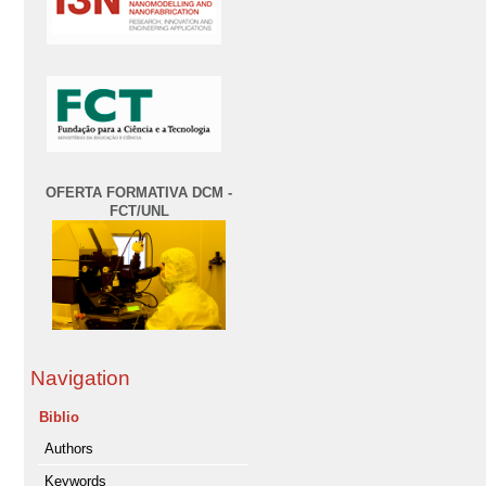
OFERTA FORMATIVA DCM -
FCT/UNL
Navigation
Biblio
Authors
Keywords