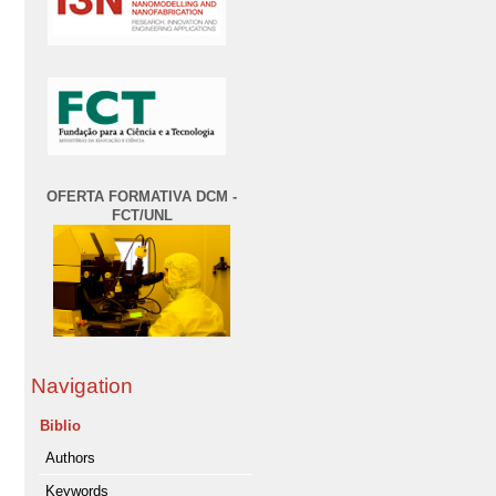
OFERTA FORMATIVA DCM -
FCT/UNL
Navigation
Biblio
Authors
Keywords