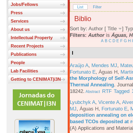
Jobs/Fellows
List
Filter
Press
Biblio
Services
Sort by:
Author
[
Title
]
Typ
About us
Filters:
Author
is
Águas, H
Intellectual Property
A
B
C
D
E
F
G
H
I
Recent Projects
I
Publications
People
Araújo A
,
Mendes MJ
,
Mateu
Lab Facilities
Fortunato E
,
Águas H
,
Marti
the Morphology of Self-As
Getting to CENIMAT|i3N
Thermal Annealing
.
Journa
18242.
RTF
Tagged
Abstract
Lyubchyk A
,
Vicente A
,
Alve
MJ
,
Águas H
,
Fortunato E
,
M
deposition annealing on el
based TCOs deposited at 
(A) Applications and Materi