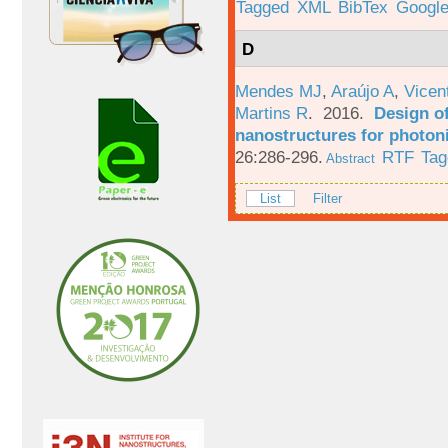
Tagged
XML
BibTex
Google
D
Mendes MJ
,
Araújo A
,
Vicen
Martins R
. 2016.
Design o
nanostructures for photoni
26:286-296.
RTF
Tag
Abstract
List
Filter