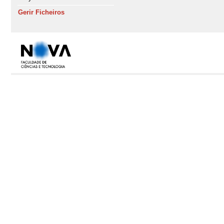
Gerir Ficheiros