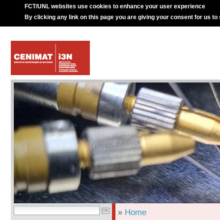
FCT/UNL websites use cookies to enhance your user experience
By clicking any link on this page you are giving your consent for us to
»
Home