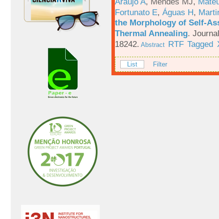
Araújo A
,
Mendes MJ
,
Mateu
Fortunato E
,
Águas H
,
Marti
the Morphology of Self-As
Thermal Annealing
.
Journa
18242.
RTF
Tagged
Abstract
List
Filter