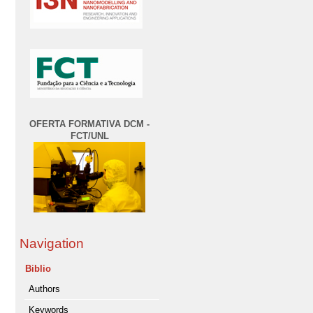
OFERTA FORMATIVA DCM -
FCT/UNL
Navigation
Biblio
Authors
Keywords