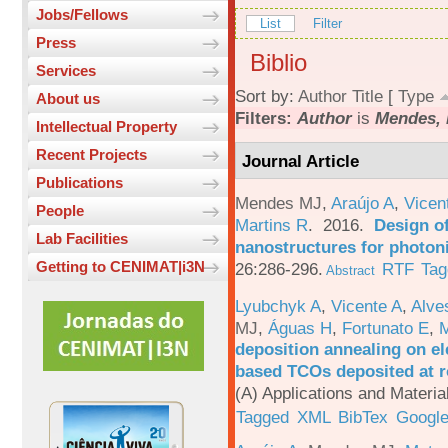
Jobs/Fellows
List
Filter
Press
Biblio
Services
Sort by:
Author
Title
[
Type
About us
Filters:
Author
is
Mendes, 
Intellectual Property
Recent Projects
Journal Article
Publications
Mendes MJ
,
Araújo A
,
Vicen
People
Martins R
. 2016.
Design o
Lab Facilities
nanostructures for photoni
Getting to CENIMAT|i3N
26:286-296.
RTF
Tag
Abstract
Lyubchyk A
,
Vicente A
,
Alve
MJ
,
Águas H
,
Fortunato E
,
M
deposition annealing on el
based TCOs deposited at 
(A) Applications and Materi
Tagged
XML
BibTex
Google