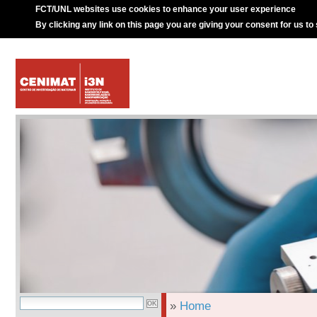
FCT/UNL websites use cookies to enhance your user experience
By clicking any link on this page you are giving your consent for us to
»
Home