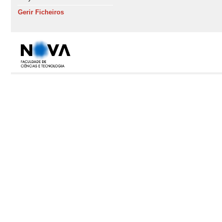
Gerir Ficheiros