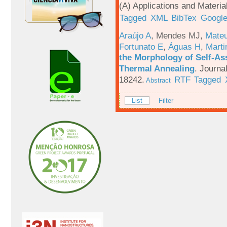
(A) Applications and Materi
Tagged
XML
BibTex
Google
Araújo A
,
Mendes MJ
,
Mateu
Fortunato E
,
Águas H
,
Marti
the Morphology of Self-As
Thermal Annealing
.
Journa
18242.
RTF
Tagged
Abstract
List
Filter