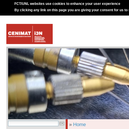
FCT/UNL websites use cookies to enhance your user experience
By clicking any link on this page you are giving your consent for us to
»
Home