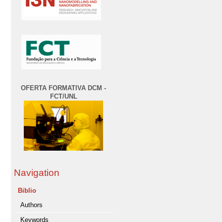
OFERTA FORMATIVA DCM -
FCT/UNL
Navigation
Biblio
Authors
Keywords