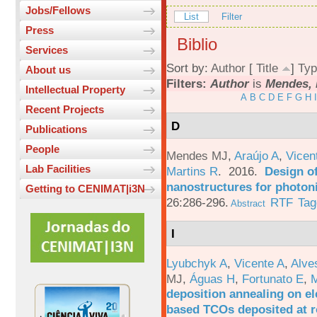
Jobs/Fellows
List
Filter
Press
Biblio
Services
Sort by:
Author
[
Title
]
Typ
About us
Filters:
Author
is
Mendes, 
Intellectual Property
A
B
C
D
E
F
G
H
I
Recent Projects
D
Publications
People
Mendes MJ
,
Araújo A
,
Vicen
Lab Facilities
Martins R
. 2016.
Design o
nanostructures for photoni
Getting to CENIMAT|i3N
26:286-296.
RTF
Tag
Abstract
I
Lyubchyk A
,
Vicente A
,
Alve
MJ
,
Águas H
,
Fortunato E
,
M
deposition annealing on el
based TCOs deposited at 