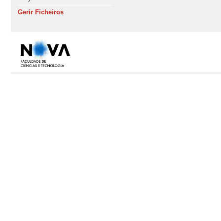
Gerir Ficheiros