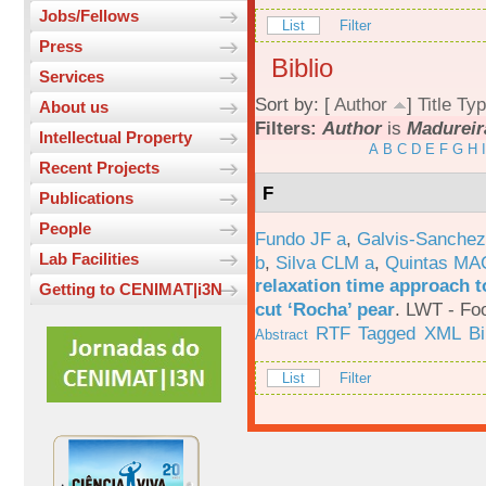
Jobs/Fellows
List
Filter
Press
Biblio
Services
Sort by: [
Author
]
Title
Typ
About us
Filters:
Author
is
Madureir
Intellectual Property
A
B
C
D
E
F
G
H
I
Recent Projects
F
Publications
People
Fundo JF a
,
Galvis-Sanchez
Lab Facilities
b
,
Silva CLM a
,
Quintas MA
relaxation time approach t
Getting to CENIMAT|i3N
cut ‘Rocha’ pear
.
LWT - Foo
RTF
Tagged
XML
B
Abstract
List
Filter