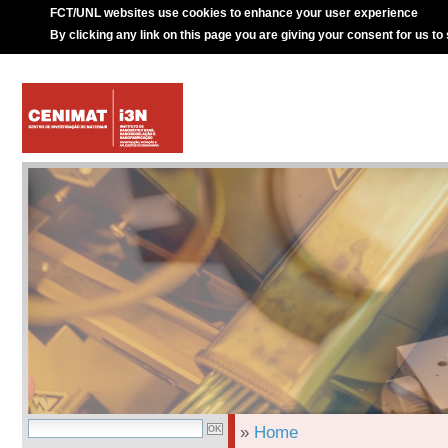
FCT/UNL websites use cookies to enhance your user experience
By clicking any link on this page you are giving your consent for us to
»
Home