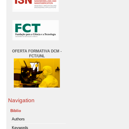
OFERTA FORMATIVA DCM -
FCT/UNL
Navigation
Biblio
Authors
Keywords