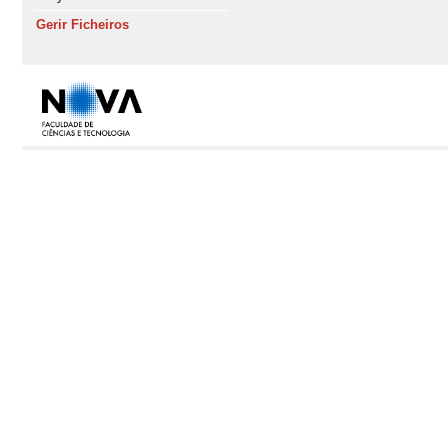
Gerir Ficheiros