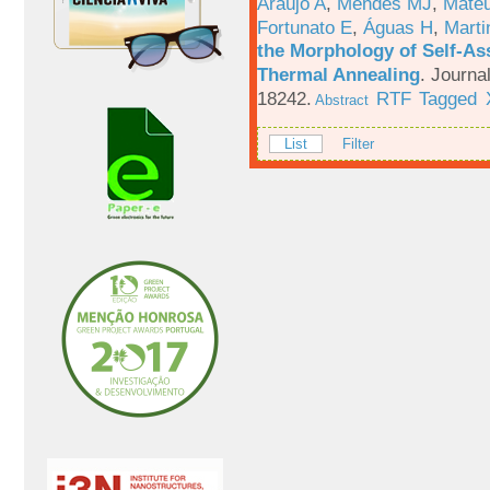
Araújo A
,
Mendes MJ
,
Mateu
Fortunato E
,
Águas H
,
Marti
the Morphology of Self-As
Thermal Annealing
.
Journa
18242.
RTF
Tagged
Abstract
List
Filter