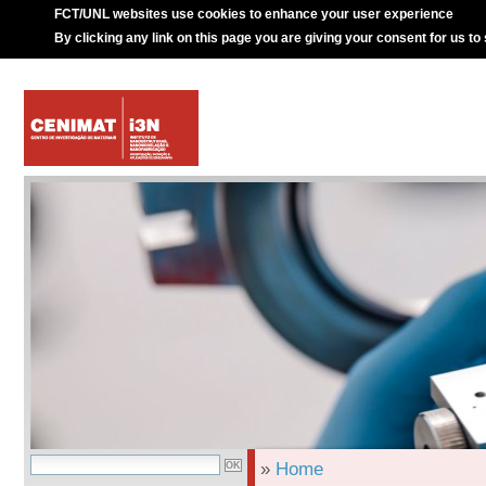
FCT/UNL websites use cookies to enhance your user experience
By clicking any link on this page you are giving your consent for us to
»
Home