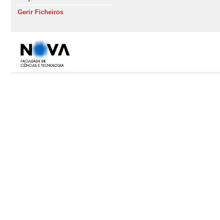
Gerir Ficheiros