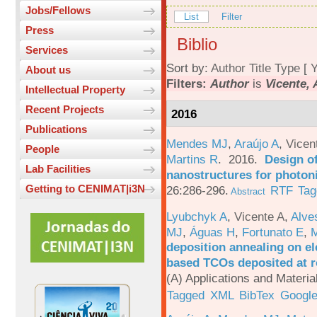
Jobs/Fellows
List
Filter
Press
Biblio
Services
Sort by:
Author
Title
Type
[
Y
About us
Filters:
Author
is
Vicente, 
Intellectual Property
Recent Projects
2016
Publications
Mendes MJ
,
Araújo A
,
Vicen
People
Martins R
. 2016.
Design o
Lab Facilities
nanostructures for photoni
Getting to CENIMAT|i3N
26:286-296.
RTF
Tag
Abstract
Lyubchyk A
,
Vicente A
,
Alve
MJ
,
Águas H
,
Fortunato E
,
M
deposition annealing on el
based TCOs deposited at 
(A) Applications and Materi
Tagged
XML
BibTex
Google