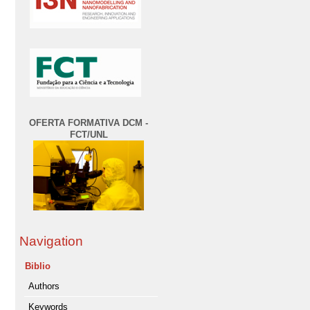
OFERTA FORMATIVA DCM -
FCT/UNL
Navigation
Biblio
Authors
Keywords