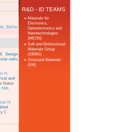
R&D - ID TEAMS
Materials for
Electronics,
ML
BibTex
Optoelectronics and
Nanotechnologies
(MEON)
Soft and Biofunctional
Materials Group
(SBMG)
16.
Design
olar cells
.
Structural Materials
(SM)
as H
,
rical and
a Status
XML
uas H
,
mbled
ry C.