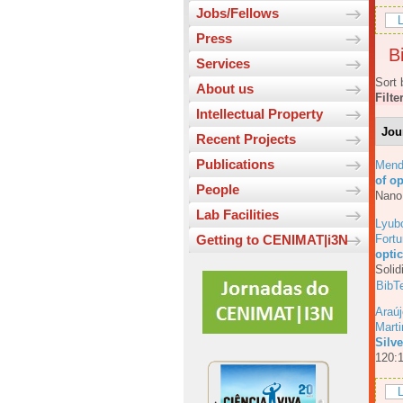
Jobs/Fellows
L
Press
Bi
Services
Sort 
About us
Filte
Intellectual Property
Jou
Recent Projects
Publications
Mend
of o
People
Nano
Lab Facilities
Lyub
Fortu
Getting to CENIMAT|i3N
opti
Solid
BibT
Araúj
Mart
Silv
120:
L