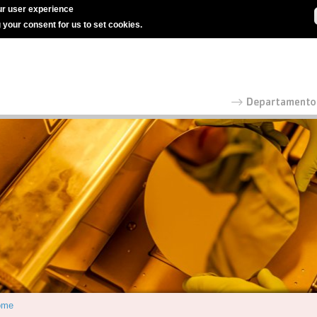
r user experience
g your consent for us to set cookies.
ome