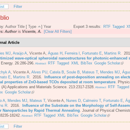
ist
Filter
blio
by:
Author
Title
[
Type
]
Year
Export 3 results:
RTF
Tagged
X
rs:
Author
is
Vicente, A.
[Clear All Filters]
rnal Article
es MJ
,
Araújo A
,
Vicente A
,
Águas H
,
Ferreira I
,
Fortunato E
,
Martins R
. 20
ptimized wave-optical spheroidal nanostructures for photonic-enhanced s
 Energy. 26:286-296.
RTF
Tagged
XML
BibTex
Google Scholar
Abstract
chyk A
,
Vicente A
,
Alves PU
,
Catela B
,
Soule B
,
Mateus T
,
Mendes MJ
,
Águ
nato E
,
Martins R
. 2016.
Influence of post-deposition annealing on elect
cal properties of ZnO-based TCOs deposited at room temperature
.
Physic
i (A) Applications and Materials Science. 213:2317-2328.
RTF
Tagged
Abstract
ex
Google Scholar
o A
,
Mendes MJ
,
Mateus T
,
Vicente A
,
Nunes D
,
Calmeiro T
,
Fortunato E
,
Ág
ins R
. 2016.
Influence of the Substrate on the Morphology of Self-Asse
er Nanoparticles by Rapid Thermal Annealing
.
Journal of Physical Chemist
18235-18242.
RTF
Tagged
XML
BibTex
Google Scholar
Abstract
ist
Filter