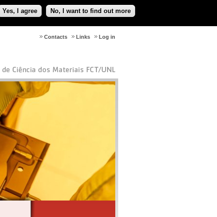
Yes, I agree
No, I want to find out more
Contacts
Links
Log in