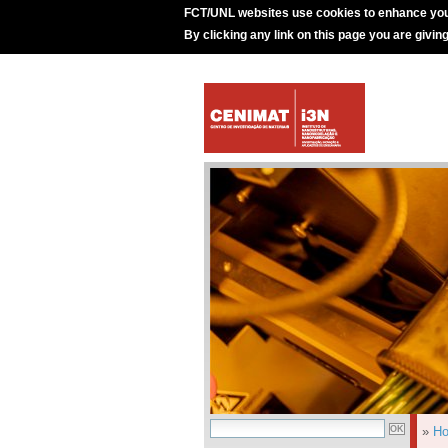
FCT/UNL websites use cookies to enhance you
By clicking any link on this page you are givin
»
H