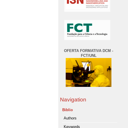
OFERTA FORMATIVA DCM -
FCT/UNL
Navigation
Biblio
Authors
Keywords