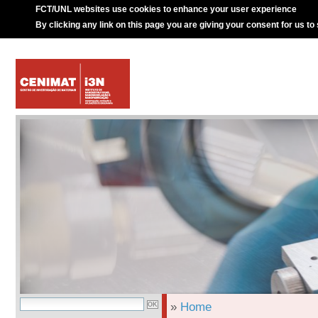
FCT/UNL websites use cookies to enhance your user experience
By clicking any link on this page you are giving your consent for us to
»
Home