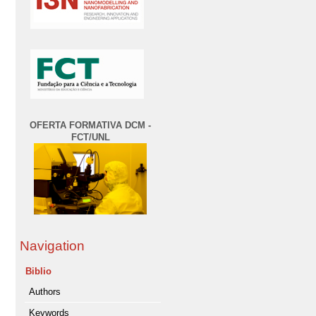
OFERTA FORMATIVA DCM -
FCT/UNL
Navigation
Biblio
Authors
Keywords