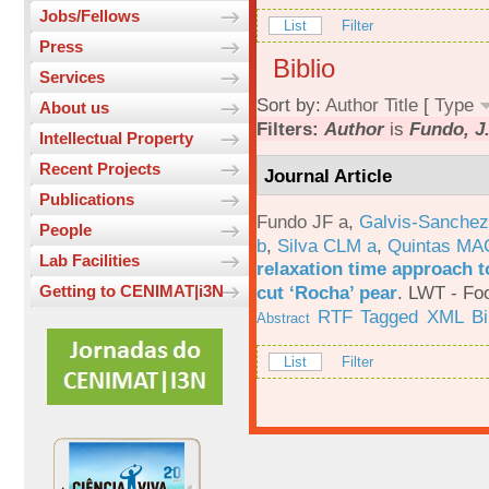
Jobs/Fellows
List
Filter
Press
Biblio
Services
Sort by:
Author
Title
[
Type
About us
Filters:
Author
is
Fundo, J.
Intellectual Property
Recent Projects
Journal Article
Publications
Fundo JF a
,
Galvis-Sanchez
People
b
,
Silva CLM a
,
Quintas MA
Lab Facilities
relaxation time approach t
cut ‘Rocha’ pear
.
LWT - Foo
Getting to CENIMAT|i3N
RTF
Tagged
XML
B
Abstract
List
Filter