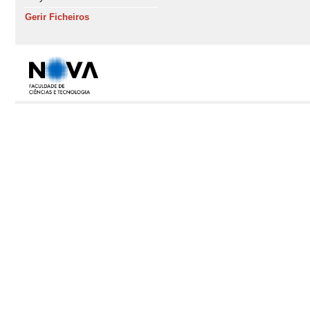
Gerir Ficheiros