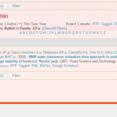
ist
Filter
blio
by: [
Author
]
Title
Type
Year
Export 1 results:
RTF
Tagged
X
rs:
Author
is
Fundo, J.F.a
[Clear All Filters]
A
B
C
D
E
F
G
H
I
J
K
L
M
N
O
P
Q
R
S
T
U
V
W
X
Y
Z
o JF a
,
Galvis-Sanchez A a
,
Madureira AR a
,
Carvalho A b
,
Feio G b
,
Silva C
tas MAC a
. 2016.
NMR water transverse relaxation time approach to und
ge stability of fresh-cut ‘Rocha’ pear
.
LWT - Food Science and Technology.
RTF
Tagged
XML
BibTex
Google Scholar
bstract
ist
Filter