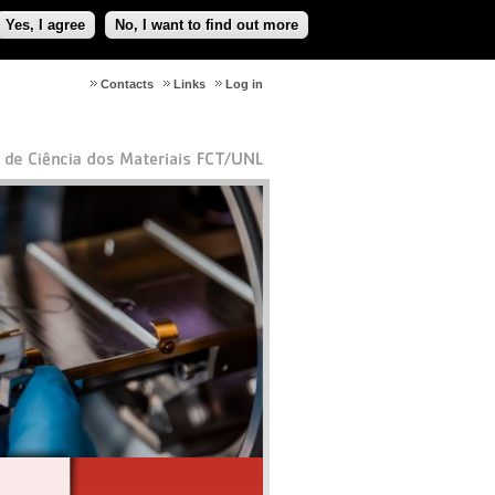
Yes, I agree
No, I want to find out more
Contacts
Links
Log in