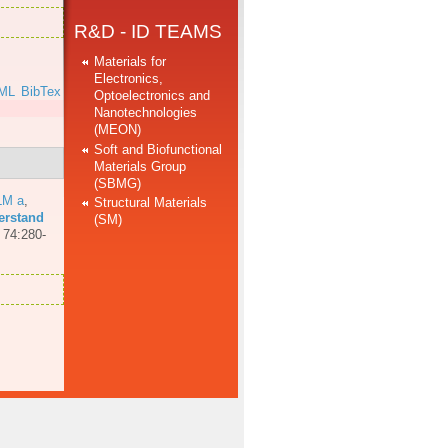
R&D - ID TEAMS
Materials for
Electronics,
ML
BibTex
Optoelectronics and
Nanotechnologies
(MEON)
Soft and Biofunctional
Materials Group
(SBMG)
LM a
,
Structural Materials
erstand
(SM)
 74:280-