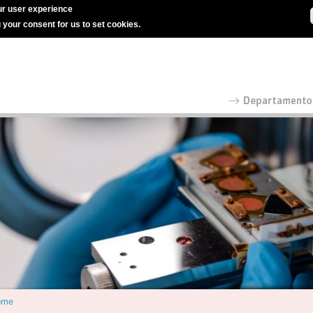
r user experience
g your consent for us to set cookies.
ome