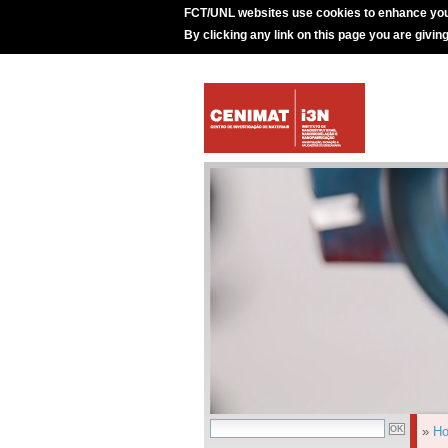
FCT/UNL websites use cookies to enhance you
By clicking any link on this page you are givin
»
H