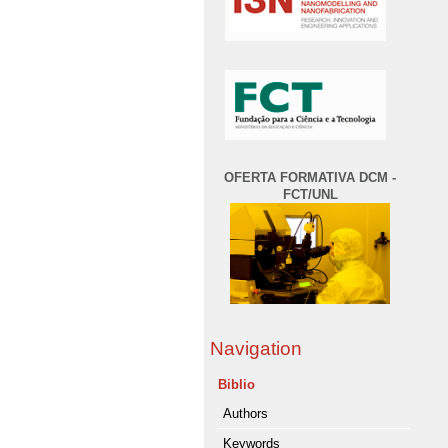
OFERTA FORMATIVA DCM -
FCT/UNL
Navigation
Biblio
Authors
Keywords