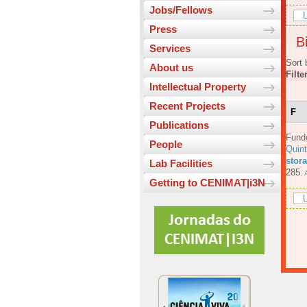
Jobs/Fellows
L
Press
Bi
Services
Sort 
About us
Filte
Intellectual Property
Recent Projects
F
Publications
Fund
People
Quin
stora
Lab Facilities
285.
A
Getting to CENIMAT|i3N
L