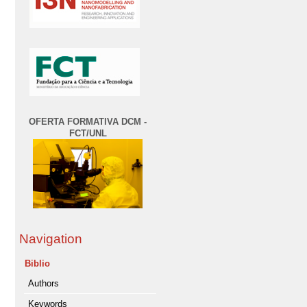
OFERTA FORMATIVA DCM -
FCT/UNL
Navigation
Biblio
Authors
Keywords