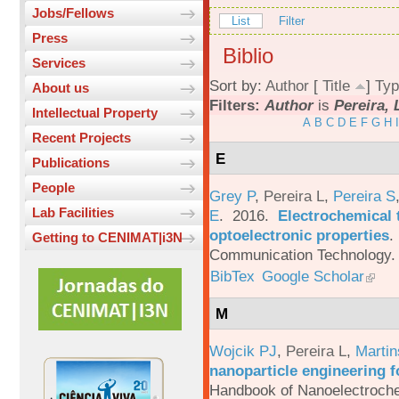
Jobs/Fellows
List
Filter
Press
Biblio
Services
Sort by:
Author
[
Title
]
Typ
About us
Filters:
Author
is
Pereira, 
Intellectual Property
A
B
C
D
E
F
G
H
I
Recent Projects
E
Publications
People
Grey P
,
Pereira L
,
Pereira S
Lab Facilities
E
. 2016.
Electrochemical 
optoelectronic properties
.
Getting to CENIMAT|i3N
Communication Technology. 
BibTex
Google Scholar
M
Wojcik PJ
,
Pereira L
,
Martin
nanoparticle engineering f
Handbook of Nanoelectroche