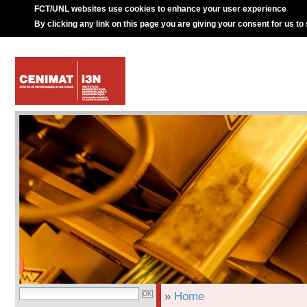
FCT/UNL websites use cookies to enhance your user experience
By clicking any link on this page you are giving your consent for us to
»
Home