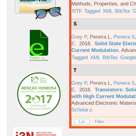
Methods, Properties, and Ch
RTF
Tagged
XML
BibTex
G
S
Grey P
,
Pereira L
,
Pereira S
E
. 2016.
Solid State Elec
Current Modulation
.
Advanc
Tagged
XML
BibTex
Google
T
Grey P
,
Pereira L
,
Pereira S
E
. 2016.
Transistors: Sol
with High Current Modulati
Advanced Electronic Materia
Scholar
List
Filter