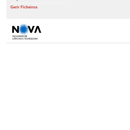
Gerir Ficheiros