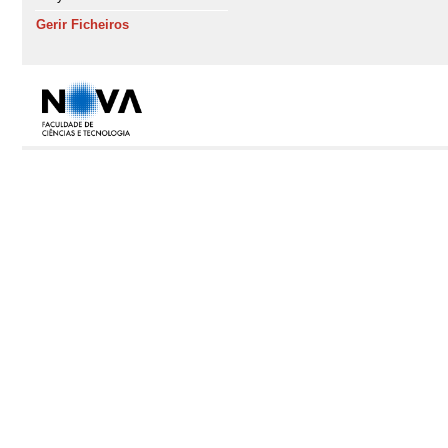
Gerir Ficheiros