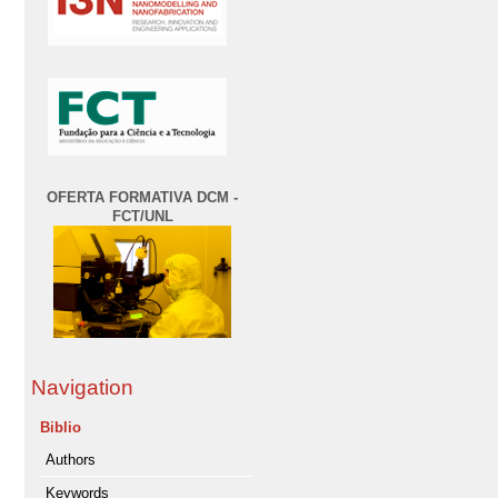
OFERTA FORMATIVA DCM -
FCT/UNL
Navigation
Biblio
Authors
Keywords