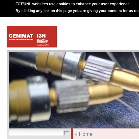
FCT/UNL websites use cookies to enhance your user experience
By clicking any link on this page you are giving your consent for us to
»
Home