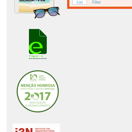
List
Filter