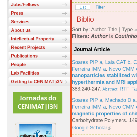
Jobs/Fellows
List
Filter
Press
Biblio
Services
Sort by:
Author
Title
[
Type
About us
Filters:
Author
is
Coutinho,
Intellectual Property
Recent Projects
Journal Article
Publications
Soares PIP a
,
Laia CAT b
,
C
People
Ferreira IMM a
,
Novo CMM 
Lab Facilities
nanoparticles stabilized wi
hyperthermia and MRI appl
Getting to CENIMAT|i3N
383:240-247.
RTF
Ta
Abstract
Soares PIP a
,
Machado D a
Ferreira IMM a
,
Novo CMM 
magnetic properties of chi
Carbohydrate Polymers. 149
Google Scholar