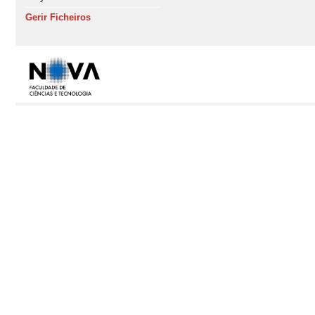
Gerir Ficheiros