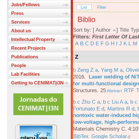
Jobs/Fellows
List
Filter
Press
Biblio
Services
Sort by: [
Author
]
Title
Typ
About us
Filters:
First Letter Of La
Intellectual Property
A
B
C
D
E
F
G
H
I
J
K
L
M
Recent Projects
Z
Publications
People
b Zeng Z a
,
Yang M a
,
Olive
Lab Facilities
2016.
Laser welding of Ni
Getting to CENIMAT|i3N
for multi-functional design
Structures. 25
RTF
T
Abstract
b c Zhu C a
,
b c Liu A a
,
b c
Fortunato E d
,
Martins R d
,
nontoxic water-induced hig
low-voltage, high-performa
Materials Chemistry C. 4:1
BibTex
Google Scholar