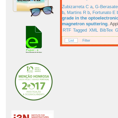
Zubizarreta C a
,
G-Berasate
b
,
Martins R b
,
Fortunato E 
grade in the optoelectroni
magnetron sputtering
.
App
RTF
Tagged
XML
BibTex
G
List
Filter