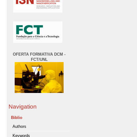
OFERTA FORMATIVA DCM -
FCT/UNL
Navigation
Biblio
Authors
Keywords