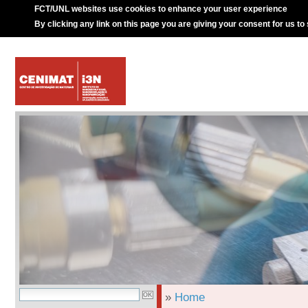
FCT/UNL websites use cookies to enhance your user experience
By clicking any link on this page you are giving your consent for us to
»
Home