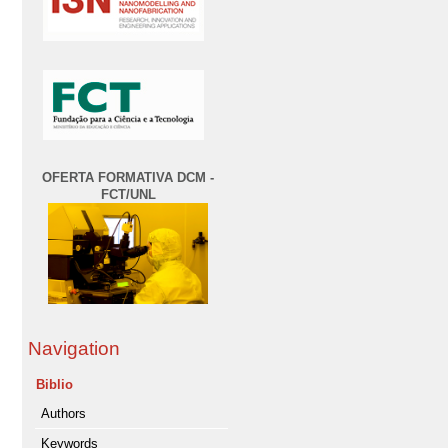
OFERTA FORMATIVA DCM -
FCT/UNL
Navigation
Biblio
Authors
Keywords