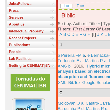
Jobs/Fellows
List
Filter
Press
Biblio
Services
Sort by:
Author
[
Title
]
Typ
About us
Filters:
First Letter Of La
Intellectual Property
A
B
C
D
E
F
G
H
[I]
J
K
L
Recent Projects
H
Publications
People
b Pereira FM a
,
e Bernacka-
Lab Facilities
Fortunato E a
,
Martins R a
,
Getting to CENIMAT|i3N
AMG b
. 2016.
Hybrid micro
analysis based on electric
absorption and fluorescen
XML
BibTex
Google Schola
C
Moldovan O a
,
Castro-Carra
Barquinha P d
,
Martins R d
,