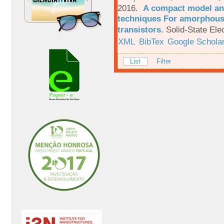
2016.
A compact model and
techniques For amorphous 
transistors
.
Solid-State Ele
XML
BibTex
Google Schola
List
Filter