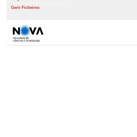
Gerir Ficheiros