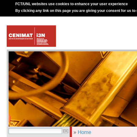
FCT/UNL websites use cookies to enhance your user experience
By clicking any link on this page you are giving your consent for us to
»
Home