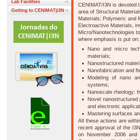
Lab Facilities
CENIMAT/I3N is devoted to
Getting to CENIMAT|i3N
area of Structural Materia
Materials; Polymeric and 
Electroactive Materials, i
Micro/Nanotechnologies too
where emphasis is put on:
Nano and micro techn
materials;
Nanostructured materi
Nanofabrication and fle
Modeling of nano an
systems;
Nanoscale rheology: f
Novel nanostructured 
and electronic applicat
Mastering surfaces an
All these actions are with
recent approval of the I3
on November 2006 and w