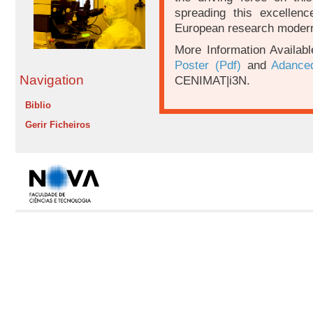
spreading this excellenc
European research moderniz
More Information Availab
Poster (Pdf)
and
Adanced
Navigation
CENIMAT|i3N.
Biblio
Gerir Ficheiros