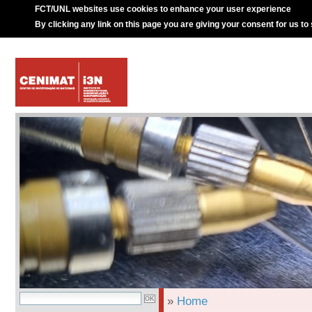
FCT/UNL websites use cookies to enhance your user experience
By clicking any link on this page you are giving your consent for us to
»
Home