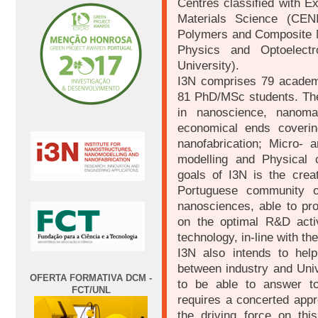
Centres classified with E
Materials Science (CEN
Polymers and Composite M
Physics and Optoelect
University).
I3N comprises 79 academi
81 PhD/MSc students. The
in nanoscience, nanomat
economical ends coverin
nanofabrication; Micro- a
modelling and Physical 
goals of I3N is the creat
Portuguese community o
nanosciences, able to pro
on the optimal R&D acti
technology, in-line with th
I3N also intends to help
between industry and Unive
OFERTA FORMATIVA DCM -
to be able to answer to
FCT/UNL
requires a concerted appr
the driving force on this