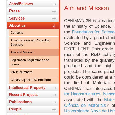
Jobs/Fellows
Aim and Mission
Press
Services
CENIMAT/I3N is a national
About us
the Ministry of Science, 
the
Foundation for Scien
Contacts
evaluated by a panel of int
Administrative and Scientific
Science and Engineeri
Structure
EXCELLENT. This grade re
Aim and Mission
merit of the R&D activi
translated by the quantity
Legislation, regulations and
norms
produced and the high n
projects. This same panel
i3N in Numbers
could be considered at a N
CENIMAT|i3N ERC Brochure
the field of Materials
Intellectual Property
CENIMAT has integrated t
for Nanostructures, Nanom
Recent Projects
associated with the
Mater
Publications
Ciência de Materiais
o
People
Universidade Nova de Li