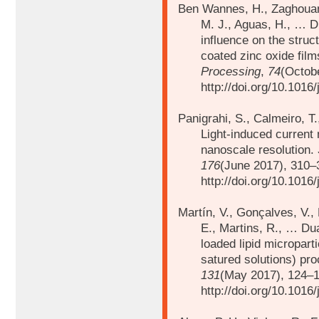
Ben Wannes, H., Zaghouani
M. J., Aguas, H., … Di
influence on the struct
coated zinc oxide fil
Processing
,
74
(Octob
http://doi.org/10.1016
Panigrahi, S., Calmeiro, T.
Light-induced current 
nanoscale resolution.
176
(June 2017), 310–
http://doi.org/10.1016
Martín, V., Gonçalves, V.,
E., Martins, R., …
Dua
loaded lipid micropar
satured solutions) pr
131
(May 2017), 124–1
http://doi.org/10.1016