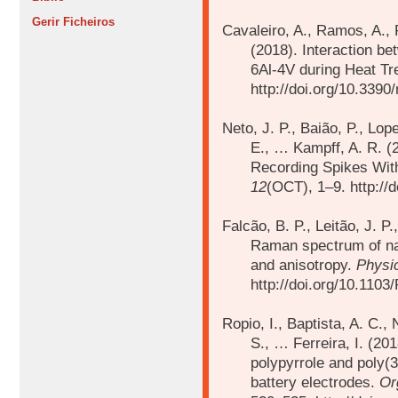
Gerir Ficheiros
Cavaleiro, A., Ramos, A., 
(2018).
Interaction be
6Al-4V during Heat T
http://doi.org/10.339
Neto, J. P., Baião, P., Lop
E., …
Kampff, A. R. 
Recording Spikes Wit
12
(OCT), 1–9. http://
Falcão, B. P., Leitão, J. P
Raman spectrum of nan
and anisotropy.
Physi
http://doi.org/10.110
Ropio, I., Baptista, A. C., 
S., …
Ferreira, I. (20
polypyrrole and poly(
battery electrodes.
Or