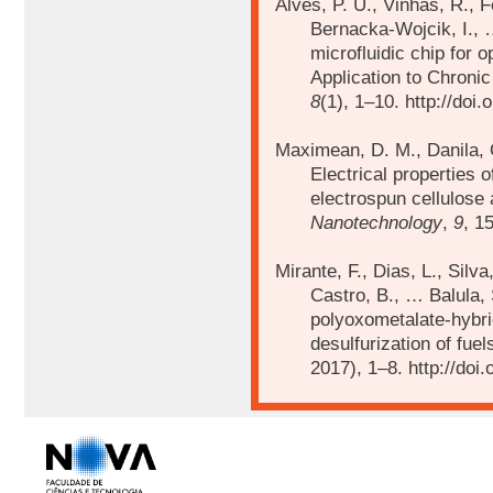
Alves, P. U., Vinhas, R., F
Bernacka-Wojcik, I.,
microfluidic chip for 
Application to Chroni
8
(1), 1–10. http://do
Maximean, D. M., Danila, O
Electrical properties o
electrospun cellulose
Nanotechnology
,
9
, 1
Mirante, F., Dias, L., Silv
Castro, B., … Balula, 
polyoxometalate-hybrid
desulfurization of fuel
2017), 1–8. http://doi