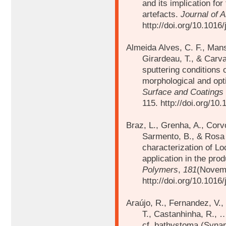
and its implication for
artefacts.
Journal of 
http://doi.org/10.1016
Almeida Alves, C. F., Mansi
Girardeau, T., & Carva
sputtering conditions 
morphological and opt
Surface and Coatings
115. http://doi.org/10
Braz, L., Grenha, A., Corvo
Sarmento, B., & Rosa 
characterization of L
application in the pro
Polymers
,
181
(Novem
http://doi.org/10.1016
Araújo, R., Fernandez, V.,
T., Castanhinha, R.,
cf. bathystoma (Synap