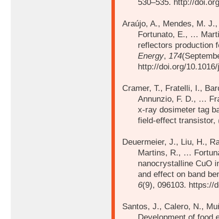
530–535. http://doi.or
Araújo, A., Mendes, M. J.,
Fortunato, E., …
Mart
reflectors production fo
Energy
,
174
(Septembe
http://doi.org/10.1016
Cramer, T., Fratelli, I., B
Annunzio, F. D., …
Fr
x-ray dosimeter tag ba
field-effect transistor,
Deuermeier, J., Liu, H., R
Martins, R., …
Fortuna
nanocrystalline CuO in
and effect on band ben
6
(9), 096103. https:/
Santos, J., Calero, N., Mu
Development of food 