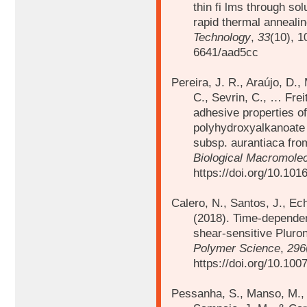
thin fi lms through sol
rapid thermal anneali
Technology
,
33
(10), 1
6641/aad5cc
Pereira, J. R., Araújo, D.,
C., Sevrin, C., … Frei
adhesive properties o
polyhydroxyalkanoate
subsp. aurantiaca fro
Biological Macromole
https://doi.org/10.101
Calero, N., Santos, J., Ec
(2018).
Time-dependent
shear-sensitive Plur
Polymer Science
,
296
https://doi.org/10.10
Pessanha, S., Manso, M., C