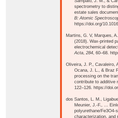
Sampaio, J. M., & Car
spectrometry to distin
estate sales document
B: Atomic Spectrosco
https://doi.org/10.101
Martins, G. V, Marques, A.
(2018).
Wax-printed pa
electrochemical detect
Acta
,
284
, 60–68. htt
Oliveira, J. P., Cavaleiro, 
Ocana, J. L., & Braz 
processing on the tran
contribute to additive
122–126. https://doi.o
dos Santos, L. M., Ligabue
Meunier, J.-F., …
Einl
polyurethane/Fe3O4-sy
characterization, and