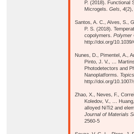
P. (2018). Functional
Microgels.
Gels
,
4
(2)
Santos, A. C., Alves, S., G
P. S. (2018).
Temperat
copolymers.
Polymer 
http://doi.org/10.10
Nunes, D., Pimentel, A., Ar
Pinto, J. V., …
Martin
Photodetectors and P
Nanoplatforms.
Topics
http://doi.org/10.100
Zhao, X., Neves, F., Correi
Koledov, V., …
Huang,
alloyed NiTi2 and elem
Journal of Materials 
2560-5