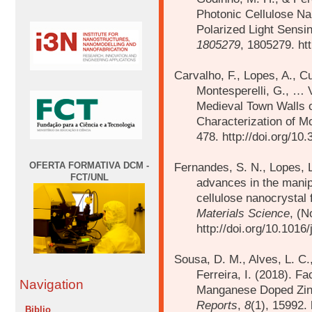
Photonic Cellulose Nan
Polarized Light Sensi
1805279
, 1805279. ht
Carvalho, F., Lopes, A., Cur
Montesperelli, G., … 
Medieval Town Walls of
Characterization of M
478. http://doi.org/10
OFERTA FORMATIVA DCM -
Fernandes, S. N., Lopes, L
FCT/UNL
advances in the manipul
cellulose nanocrystal 
Materials Science
, (N
http://doi.org/10.101
Sousa, D. M., Alves, L. C.
Ferreira, I. (2018).
Fac
Navigation
Manganese Doped Zinc
Reports
,
8
(1), 15992.
Biblio