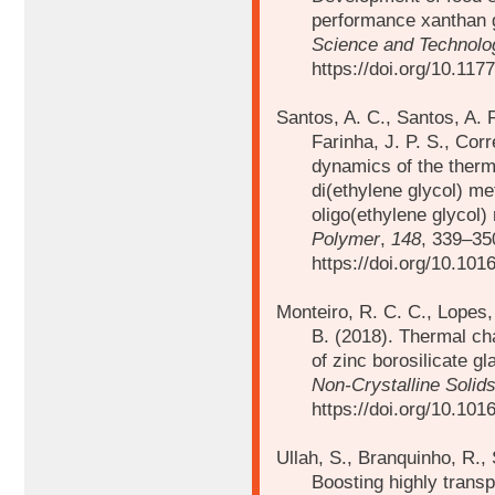
performance xanthan g
Science and Technolog
https://doi.org/10.11
Santos, A. C., Santos, A. F
Farinha, J. P. S., Corr
dynamics of the ther
di(ethylene glycol) m
oligo(ethylene glycol
Polymer
,
148
, 339–35
https://doi.org/10.101
Monteiro, R. C. C., Lopes, 
B. (2018).
Thermal cha
of zinc borosilicate g
Non-Crystalline Solid
https://doi.org/10.101
Ullah, S., Branquinho, R., 
Boosting highly trans