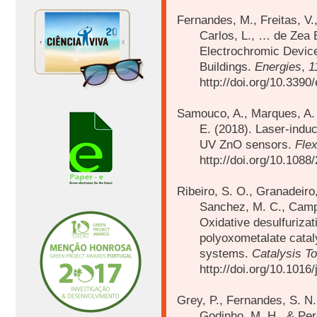
Fernandes, M., Freitas, V.,
Carlos, L., … de Zea 
Electrochromic Device
Buildings.
Energies
,
1
http://doi.org/10.339
Samouco, A., Marques, A. C
E. (2018).
Laser-induc
UV ZnO sensors.
Flex
http://doi.org/10.108
Ribeiro, S. O., Granadeiro,
Sanchez, M. C., Camp
Oxidative desulfurizat
polyoxometalate catal
systems.
Catalysis T
http://doi.org/10.1016
Grey, P., Fernandes, S. N.
Godinho, M. H., & Per