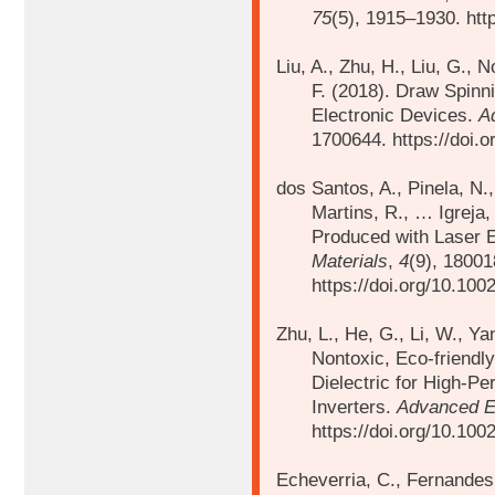
75
(5), 1915–1930. htt
Liu, A., Zhu, H., Liu, G., 
F. (2018). Draw Spinn
Electronic Devices.
A
1700644. https://doi.
dos Santos, A., Pinela, N.,
Martins, R., …
Igreja
Produced with Laser 
Materials
,
4
(9), 18001
https://doi.org/10.10
Zhu, L., He, G., Li, W., Ya
Nontoxic, Eco-friendl
Dielectric for High-P
Inverters.
Advanced El
https://doi.org/10.10
Echeverria, C., Fernandes,