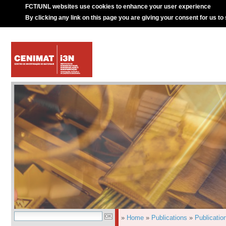
FCT/UNL websites use cookies to enhance your user experience
By clicking any link on this page you are giving your consent for us to
»
Home
»
Publications
»
Publicatio