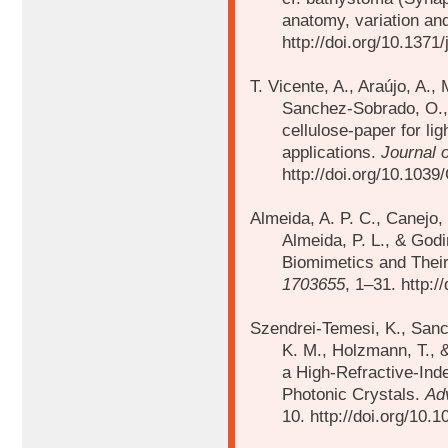
anatomy, variation a
http://doi.org/10.1371
T. Vicente, A., Araújo, A.,
Sanchez-Sobrado, O
cellulose-paper for li
applications.
Journal 
http://doi.org/10.10
Almeida, A. P. C., Canejo, 
Almeida, P. L., & God
Biomimetics and Their
1703655
, 1–31. http:
Szendrei-Temesi, K., Sanc
K. M., Holzmann, T., &
a High-Refractive-Ind
Photonic Crystals.
Ad
10. http://doi.org/10