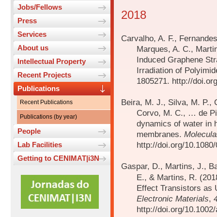
Jobs/Fellows
2018
Press
Services
Carvalho, A. F., Fernandes,
About us
Marques, A. C., Marti
Induced Graphene Stra
Intellectual Property
Irradiation of Polyimi
Recent Projects
1805271. http://doi.o
Publications
Beira, M. J., Silva, M. P.
Recent Publications
Corvo, M. C., … de Pi
Publications (by year)
dynamics of water in 
People
membranes.
Molecula
http://doi.org/10.108
Lab Facilities
Getting to CENIMAT|i3N
Gaspar, D., Martins, J., Ba
E., & Martins, R. (201
Effect Transistors as
Electronic Materials
,
http://doi.org/10.100