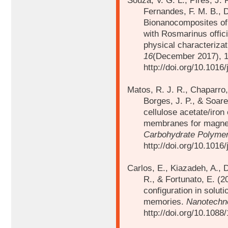
Souza, V. G. L., Pires, J. 
Fernandes, F. M. B., D
Bionanocomposites of 
with Rosmarinus offici
physical characteriza
16
(December 2017), 
http://doi.org/10.1016/
Matos, R. J. R., Chaparro, C
Borges, J. P., & Soare
cellulose acetate/iro
membranes for magnet
Carbohydrate Polyme
http://doi.org/10.1016
Carlos, E., Kiazadeh, A., 
R., & Fortunato, E. (20
configuration in solut
memories.
Nanotechn
http://doi.org/10.108