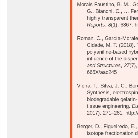
Morais Faustino, B. M., Go
G., Bianchi, C., … Fer
highly transparent th
Reports
,
8
(1), 6867. 
Roman, C., García-Morale
Cidade, M. T. (2018).
polyaniline-based hybr
influence of the disp
and Structures
,
27
(7)
665X/aac245
Vieira, T., Silva, J. C., Bo
Synthesis, electrospin
biodegradable gelatin-
tissue engineering.
Eu
2017), 271–281. http:/
Berger, D., Figueiredo, E.
isotope fractionation 