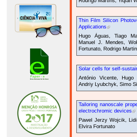
Rodrigo Martins, Yiqian 
Thin Film Silicon Photov
Applications
Hugo Águas, Tiago Mat
Manuel J. Mendes, Wolf
Fortunato, Rodrigo Marti
Solar cells for self-susta
António Vicente, Hugo 
Andriy Lyubchyk, Simo Sii
Tailoring nanoscale prope
electrochromic devices
Pawel Jerzy Wojcik, Lidi
Elvira Fortunato