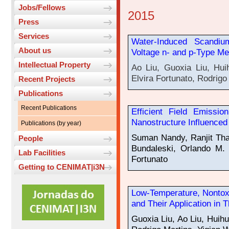
Jobs/Fellows
2015
Press
Services
Water-Induced Scandiu
About us
Voltage n- and p-Type Me
Intellectual Property
Ao Liu, Guoxia Liu, Hui
Elvira Fortunato, Rodrigo
Recent Projects
Publications
Recent Publications
Efficient Field Emissio
Nanostructure Influence
Publications (by year)
Suman Nandy, Ranjit Th
People
Bundaleski, Orlando M. 
Lab Facilities
Fortunato
Getting to CENIMAT|i3N
Low-Temperature, Nontox
and Their Application in T
Guoxia Liu, Ao Liu, Huihu