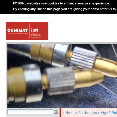
FCT/UNL websites use cookies to enhance your user experience
By clicking any link on this page you are giving your consent for us to
»
Home
»
Publications
»
HighIF Pub