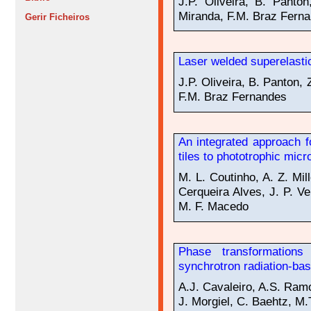
J.P. Oliveira, B. Panto
Miranda, F.M. Braz Fern
Gerir Ficheiros
Laser welded superelast
J.P. Oliveira, B. Panton,
F.M. Braz Fernandes
An integrated approach f
tiles to phototrophic mic
M. L. Coutinho, A. Z. Mil
Cerqueira Alves, J. P. V
M. F. Macedo
Phase transformations 
synchrotron radiation-bas
A.J. Cavaleiro, A.S. Ram
J. Morgiel, C. Baehtz, M.T