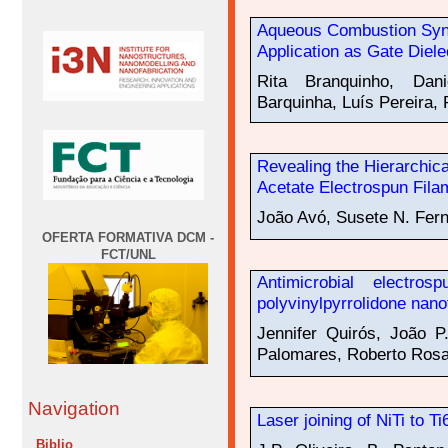
Aqueous Combustion Synt
Application as Gate Diel
Rita Branquinho, Dani
Barquinha, Luís Pereira, 
Revealing the Hierarchica
Acetate Electrospun Fila
João Avó, Susete N. Fer
OFERTA FORMATIVA DCM -
FCT/UNL
Antimicrobial electro
polyvinylpyrrolidone nano
Jennifer Quirós, João P
Palomares, Roberto Rosa
Navigation
Laser joining of NiTi to T
Biblio