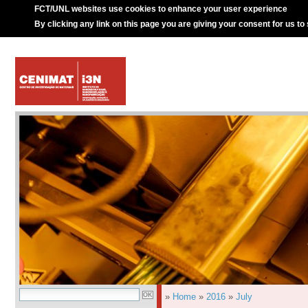
FCT/UNL websites use cookies to enhance your user experience
By clicking any link on this page you are giving your consent for us to
»
Home
»
2016
»
July