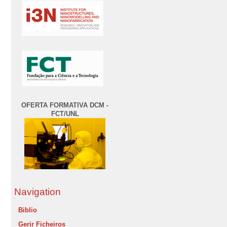
OFERTA FORMATIVA DCM -
FCT/UNL
Navigation
Biblio
Gerir Ficheiros