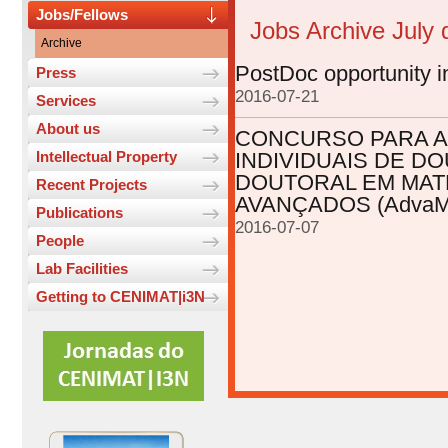
Jobs/Fellows
Jobs Archive July
Archive
PostDoc opportunity i
Press
2016-07-21
Services
About us
CONCURSO PARA A
Intellectual Property
INDIVIDUAIS DE 
DOUTORAL EM MAT
Recent Projects
AVANÇADOS (AdvaMTe
Publications
2016-07-07
People
Lab Facilities
Getting to CENIMAT|i3N