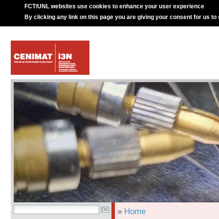
FCT/UNL websites use cookies to enhance your user experience
By clicking any link on this page you are giving your consent for us to
»
Home