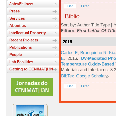
Jobs/Fellows
List
Filter
Press
Biblio
Services
Sort by:
Author
Title
Type
[
Y
About us
Filters:
First Letter Of Titl
Intellectual Property
Recent Projects
2016
Publications
Carlos E
,
Branquinho R
,
Kia
People
E
. 2016.
UV-Mediated Pho
Lab Facilities
Temperature Oxide-Based T
Getting to CENIMAT|i3N
Materials and Interfaces. 8:
BibTex
Google Scholar
List
Filter