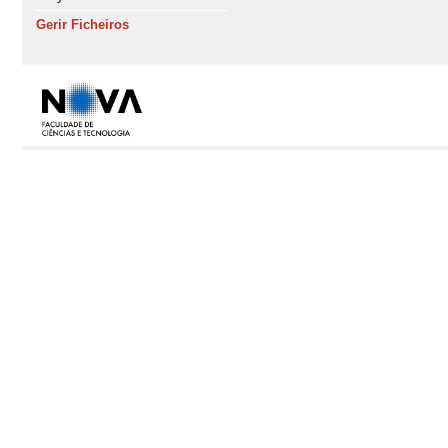
Gerir Ficheiros