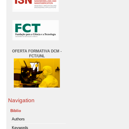
OFERTA FORMATIVA DCM -
FCT/UNL
Navigation
Biblio
Authors
Keywords