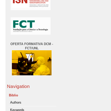
OFERTA FORMATIVA DCM -
FCT/UNL
Navigation
Biblio
Authors
Keywords