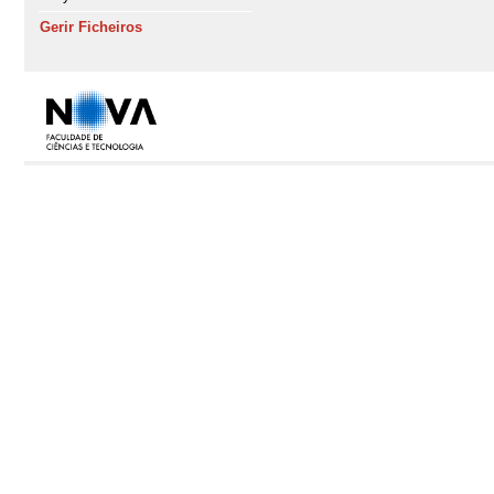
Gerir Ficheiros