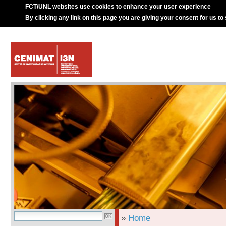
FCT/UNL websites use cookies to enhance your user experience
By clicking any link on this page you are giving your consent for us to
»
Home