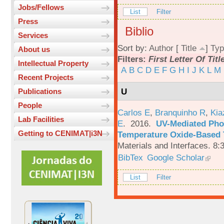
Jobs/Fellows
List
Filter
Press
Biblio
Services
Sort by:
Author
[
Title
]
Typ
About us
Filters:
First Letter Of Titl
Intellectual Property
A
B
C
D
E
F
G
H
I
J
K
L
M
Recent Projects
U
Publications
People
Carlos E
,
Branquinho R
,
Kia
Lab Facilities
E
. 2016.
UV-Mediated Pho
Getting to CENIMAT|i3N
Temperature Oxide-Based T
Materials and Interfaces. 8:
BibTex
Google Scholar
List
Filter