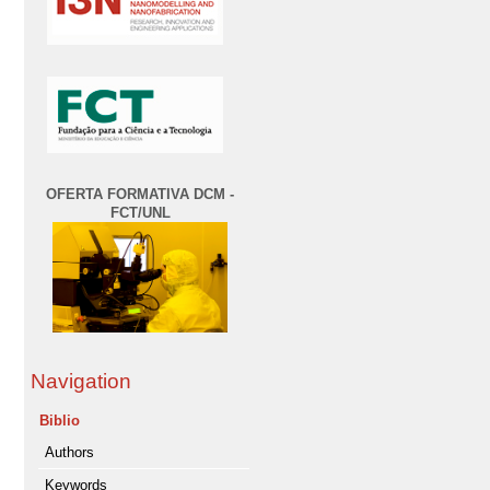
OFERTA FORMATIVA DCM -
FCT/UNL
Navigation
Biblio
Authors
Keywords