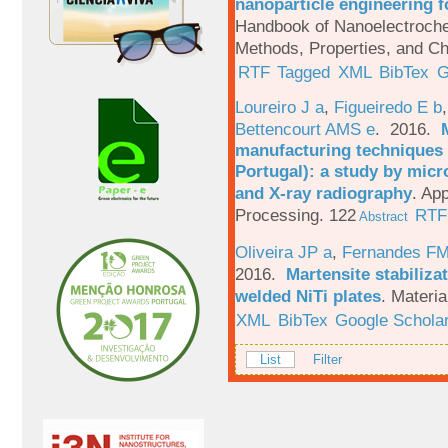
nanoparticle engineering f
Handbook of Nanoelectroche
Methods, Properties, and Ch
RTF
Tagged
XML
BibTex
G
Loureiro J a
,
Figueiredo E b
Bettencourt AMS e
. 2016.
manufacturing techniques 
Portugal): a study by mi
and X-ray radiography
.
App
Processing. 122
RTF
Abstract
Oliveira JP a
,
Fernandes F
2016.
Martensite stabiliza
welded NiTi plates
.
Materia
XML
BibTex
Google Schola
List
Filter