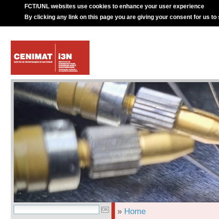
FCT/UNL websites use cookies to enhance your user experience
By clicking any link on this page you are giving your consent for us to
»
Home