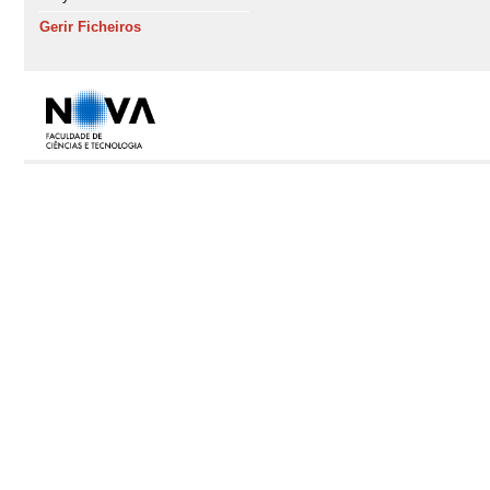
Gerir Ficheiros