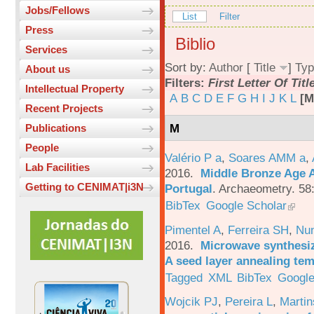
Jobs/Fellows
List
Filter
Press
Biblio
Services
Sort by:
Author
[
Title
]
Typ
About us
Filters:
First Letter Of Titl
Intellectual Property
A
B
C
D
E
F
G
H
I
J
K
L
[M
Recent Projects
M
Publications
People
Valério P a
,
Soares AMM a
,
Lab Facilities
2016.
Middle Bronze Age A
Getting to CENIMAT|i3N
Portugal
.
Archaeometry. 58
BibTex
Google Scholar
Pimentel A
,
Ferreira SH
,
Nu
2016.
Microwave synthesi
A seed layer annealing te
Tagged
XML
BibTex
Google
Wojcik PJ
,
Pereira L
,
Martin