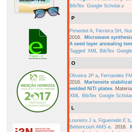
BibTex
Google Scholar
P
Pimentel A
,
Ferreira SH
,
Nu
2016.
Microwave synthesi
A seed layer annealing te
Tagged
XML
BibTex
Google
O
Oliveira JP a
,
Fernandes F
2016.
Martensite stabiliza
welded NiTi plates
.
Materia
XML
BibTex
Google Schola
L
Loureiro J a
,
Figueiredo E b
Bettencourt AMS e
. 2016.