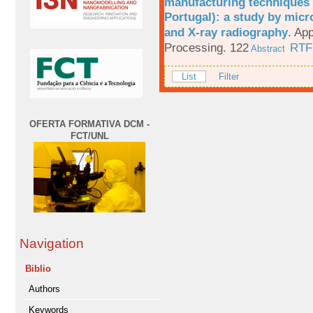
manufacturing techniques 
Portugal): a study by mi
and X-ray radiography
.
App
Processing. 122
RTF
Abstract
List
Filter
OFERTA FORMATIVA DCM -
FCT/UNL
Navigation
Biblio
Authors
Keywords