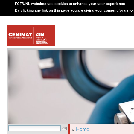
FCT/UNL websites use cookies to enhance your user experience
By clicking any link on this page you are giving your consent for us to
»
Home