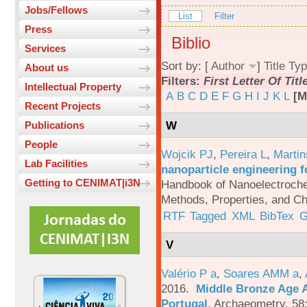
Jobs/Fellows
List
Filter
Press
Biblio
Services
Sort by: [
Author
]
Title
Typ
About us
Filters:
First Letter Of Titl
Intellectual Property
A
B
C
D
E
F
G
H
I
J
K
L
[M
Recent Projects
W
Publications
People
Wojcik PJ
,
Pereira L
,
Martin
Lab Facilities
nanoparticle engineering f
Getting to CENIMAT|i3N
Handbook of Nanoelectroche
Methods, Properties, and Ch
RTF
Tagged
XML
BibTex
G
V
Valério P a
,
Soares AMM a
,
2016.
Middle Bronze Age A
Portugal
.
Archaeometry. 58