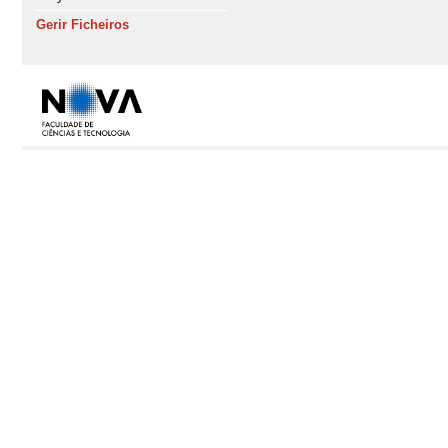
Gerir Ficheiros