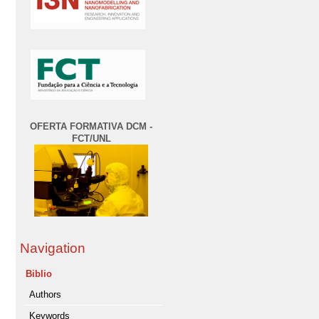
OFERTA FORMATIVA DCM -
FCT/UNL
Navigation
Biblio
Authors
Keywords