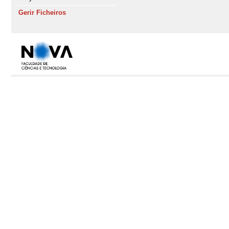
Gerir Ficheiros