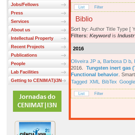
Jobs/Fellows
List
Filter
Press
Biblio
Services
Sort by:
Author
Title
Type
[
Y
About us
Filters:
Keyword
is
Industr
Intellectual Property
Recent Projects
2016
Publications
Oliveira JP a
,
Barbosa D b
,
People
2016.
Tungsten inert gas (
Lab Facilities
Functional behavior
.
Smart
Getting to CENIMAT|i3N
Tagged
XML
BibTex
Google
List
Filter