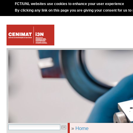
FCT/UNL websites use cookies to enhance your user experience
By clicking any link on this page you are giving your consent for us to
»
Home