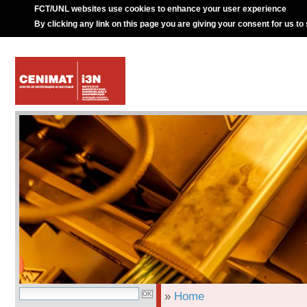
FCT/UNL websites use cookies to enhance your user experience
By clicking any link on this page you are giving your consent for us to
»
Home