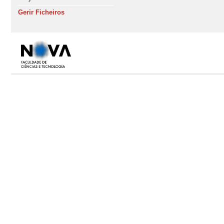
Gerir Ficheiros