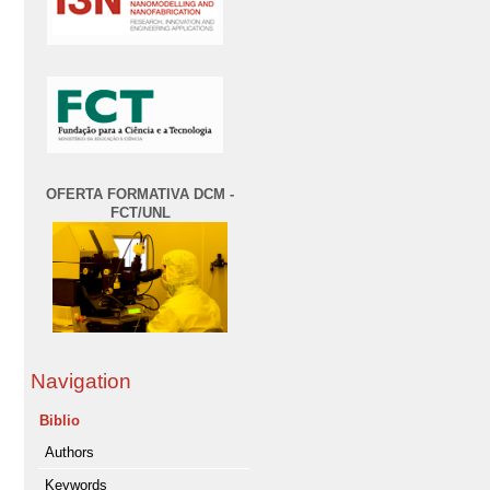
OFERTA FORMATIVA DCM -
FCT/UNL
Navigation
Biblio
Authors
Keywords