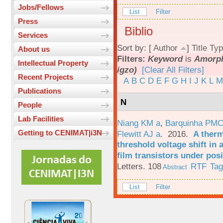
Jobs/Fellows
List
Filter
Press
Biblio
Services
Sort by: [
Author
]
Title
Typ
About us
Filters:
Keyword
is
Amorph
Intellectual Property
igzo)
[Clear All Filters]
Recent Projects
A
B
C
D
E
F
G
H
I
J
K
L
M
Publications
N
People
Lab Facilities
Niang KM a
,
Barquinha PMC
Getting to CENIMAT|i3N
Flewitt AJ a
. 2016.
A therm
threshold voltage shift in
film transistors under posi
Letters. 108
RTF
Ta
Abstract
List
Filter