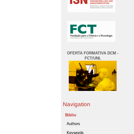
OFERTA FORMATIVA DCM -
FCT/UNL
Navigation
Biblio
Authors
Keywords