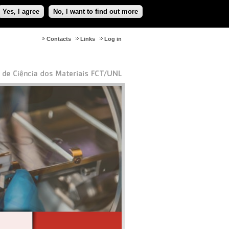
Yes, I agree
No, I want to find out more
Contacts
Links
Log in