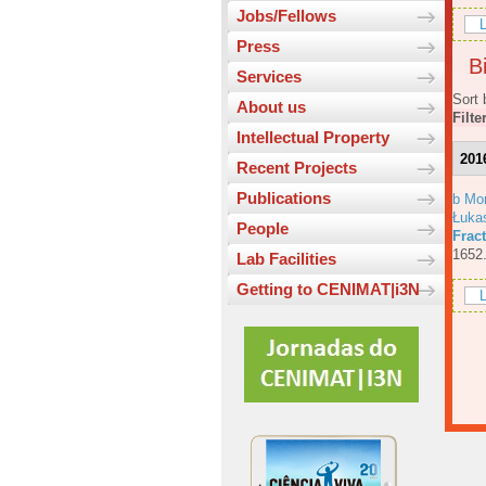
Jobs/Fellows
L
Press
Bi
Services
Sort 
About us
Filte
Intellectual Property
201
Recent Projects
Publications
b Mo
Łuka
People
Fract
1652
Lab Facilities
Getting to CENIMAT|i3N
L