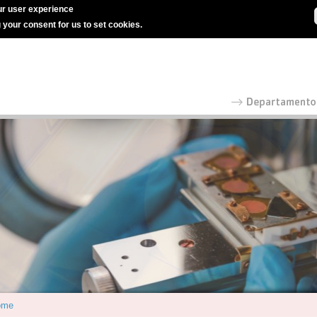
r user experience
g your consent for us to set cookies.
ome