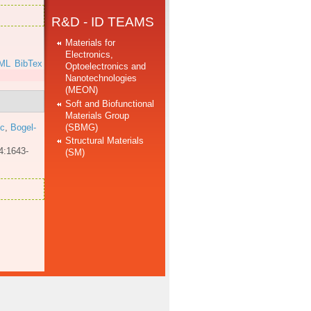
R&D - ID TEAMS
Materials for
Electronics,
ML
BibTex
Optoelectronics and
Nanotechnologies
(MEON)
Soft and Biofunctional
Materials Group
(SBMG)
 c
,
Bogel-
Structural Materials
4:1643-
(SM)