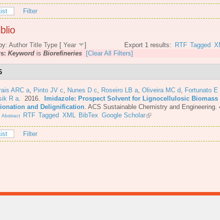
ist
Filter
blio
by:
Author
Title
Type
[
Year
]
Export 1 results:
RTF
Tagged
X
rs:
Keyword
is
Biorefineries
[Clear All Filters]
6
rais ARC a
,
Pinto JV c
,
Nunes D c
,
Roseiro LB a
,
Oliveira MC d
,
Fortunato E
sik R a
. 2016.
Imidazole: Prospect Solvent for Lignocellulosic Biomass
ionation and Delignification
.
ACS Sustainable Chemistry and Engineering. 
.
RTF
Tagged
XML
BibTex
Google Scholar
Abstract
ist
Filter