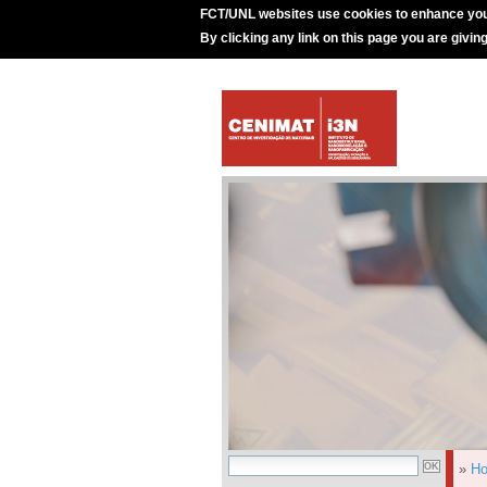
FCT/UNL websites use cookies to enhance you
By clicking any link on this page you are givin
»
H