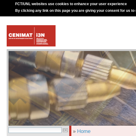
FCT/UNL websites use cookies to enhance your user experience
By clicking any link on this page you are giving your consent for us to
»
Home