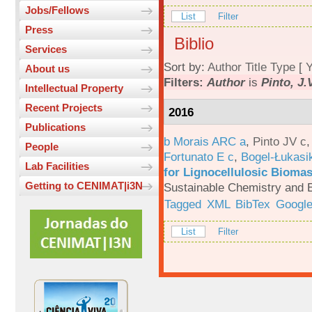
Jobs/Fellows
List
Filter
Press
Biblio
Services
Sort by:
Author
Title
Type
[
Y
About us
Filters:
Author
is
Pinto, J.
Intellectual Property
Recent Projects
2016
Publications
b Morais ARC a
,
Pinto JV c
People
Fortunato E c
,
Bogel-Łukasi
Lab Facilities
for Lignocellulosic Biomas
Getting to CENIMAT|i3N
Sustainable Chemistry and E
Tagged
XML
BibTex
Google
List
Filter