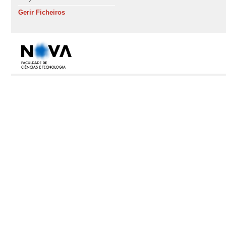
Gerir Ficheiros