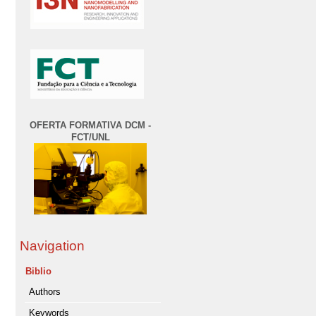
OFERTA FORMATIVA DCM -
FCT/UNL
Navigation
Biblio
Authors
Keywords