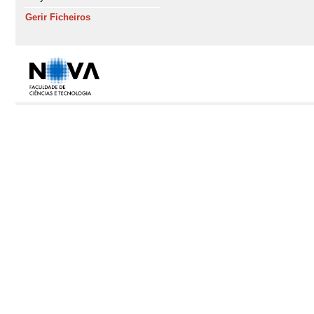
Gerir Ficheiros