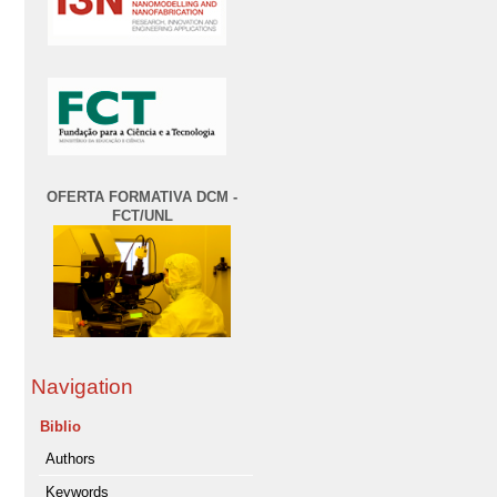
OFERTA FORMATIVA DCM -
FCT/UNL
Navigation
Biblio
Authors
Keywords