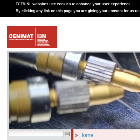
FCT/UNL websites use cookies to enhance your user experience
By clicking any link on this page you are giving your consent for us to
»
Home