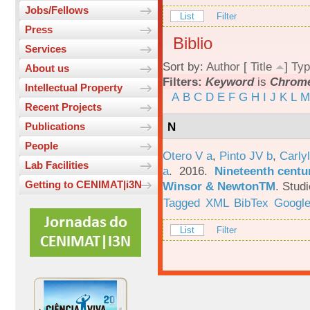
Jobs/Fellows
List
Filter
Press
Biblio
Services
Sort by:
Author
[
Title
]
Typ
About us
Filters:
Keyword
is
Chrome
Intellectual Property
A
B
C
D
E
F
G
H
I
J
K
L
M
Recent Projects
N
Publications
People
Otero V a
,
Pinto JV b
,
Carlyl
Lab Facilities
a
. 2016.
Nineteenth centu
Getting to CENIMAT|i3N
Winsor & NewtonTM
.
Studi
Tagged
XML
BibTex
Google
List
Filter