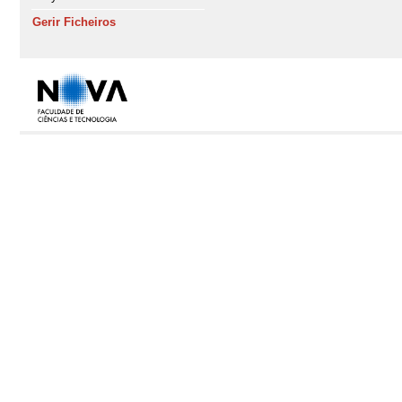
Gerir Ficheiros