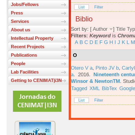
Jobs/Fellows
List
Filter
Press
Biblio
Services
Sort by: [
Author
]
Title
Typ
About us
Filters:
Keyword
is
Chroma
Intellectual Property
A
B
C
D
E
F
G
H
I
J
K
L
M
Recent Projects
O
Publications
People
Otero V a
,
Pinto JV b
,
Carlyl
Lab Facilities
a
. 2016.
Nineteenth centu
Getting to CENIMAT|i3N
Winsor & NewtonTM
.
Studi
Tagged
XML
BibTex
Google
List
Filter