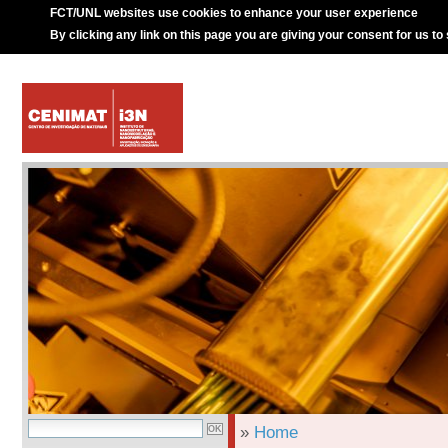
FCT/UNL websites use cookies to enhance your user experience
By clicking any link on this page you are giving your consent for us to
»
Home