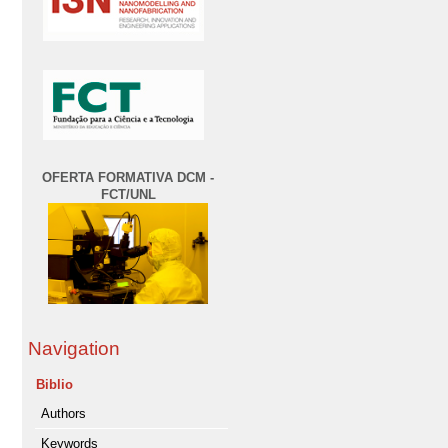
OFERTA FORMATIVA DCM -
FCT/UNL
Navigation
Biblio
Authors
Keywords