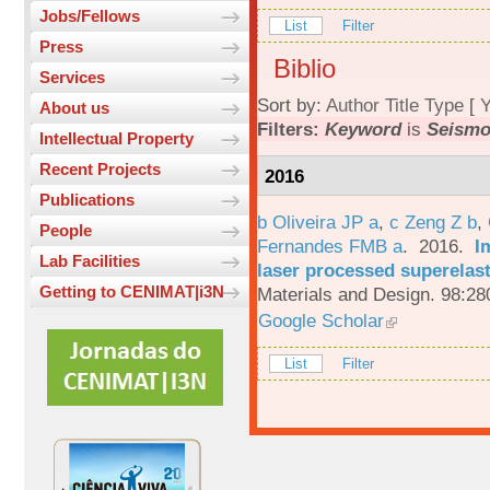
Jobs/Fellows
List
Filter
Press
Biblio
Services
Sort by:
Author
Title
Type
[
Y
About us
Filters:
Keyword
is
Seismo
Intellectual Property
Recent Projects
2016
Publications
b Oliveira JP a
,
c Zeng Z b
,
People
Fernandes FMB a
. 2016.
I
Lab Facilities
laser processed superelas
Getting to CENIMAT|i3N
Materials and Design. 98:28
Google Scholar
List
Filter