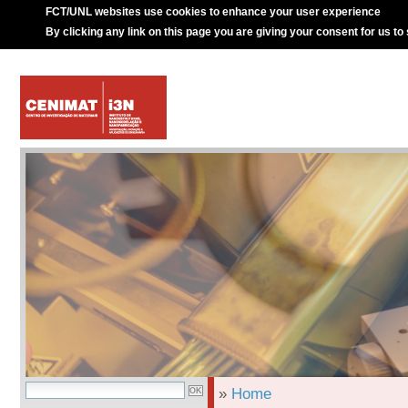
FCT/UNL websites use cookies to enhance your user experience
By clicking any link on this page you are giving your consent for us to
»
Home