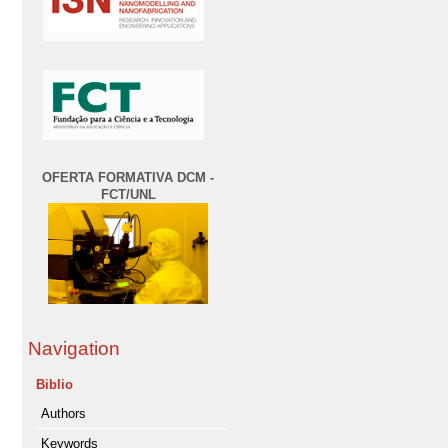
OFERTA FORMATIVA DCM -
FCT/UNL
Navigation
Biblio
Authors
Keywords