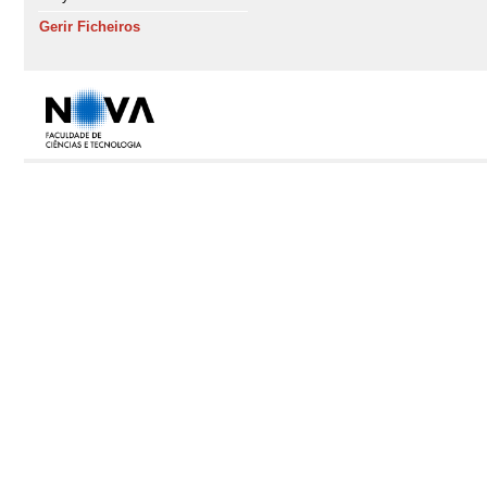
Gerir Ficheiros