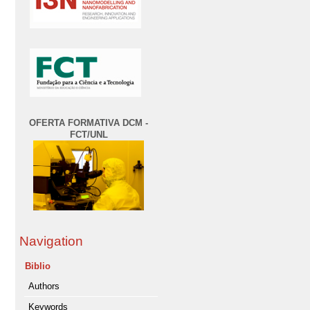
OFERTA FORMATIVA DCM -
FCT/UNL
Navigation
Biblio
Authors
Keywords