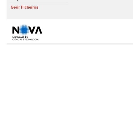
Gerir Ficheiros