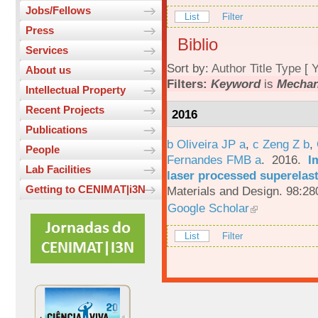
Jobs/Fellows
List
Filter
Press
Biblio
Services
Sort by:
Author
Title
Type
[
Y
About us
Filters:
Keyword
is
Mechan
Intellectual Property
Recent Projects
2016
Publications
b Oliveira JP a
,
c Zeng Z b
,
People
Fernandes FMB a
. 2016.
I
Lab Facilities
laser processed superelas
Getting to CENIMAT|i3N
Materials and Design. 98:28
Google Scholar
List
Filter