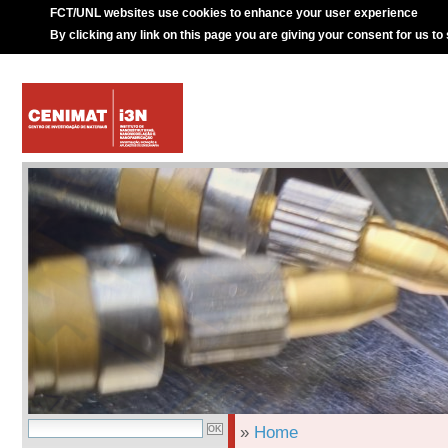
FCT/UNL websites use cookies to enhance your user experience
By clicking any link on this page you are giving your consent for us to
»
Home