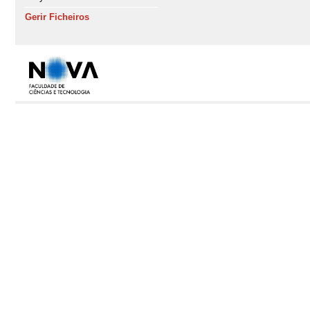
Gerir Ficheiros