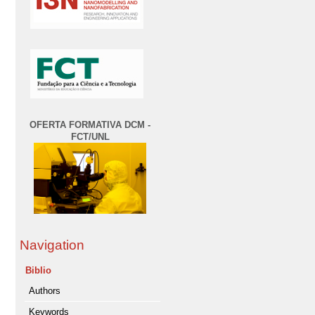
OFERTA FORMATIVA DCM -
FCT/UNL
Navigation
Biblio
Authors
Keywords