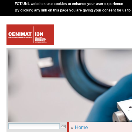
FCT/UNL websites use cookies to enhance your user experience
By clicking any link on this page you are giving your consent for us to
»
Home