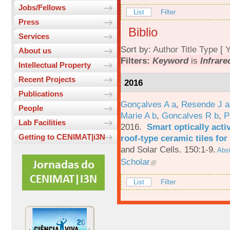
Jobs/Fellows
List
Filter
Press
Biblio
Services
Sort by:
Author
Title
Type
[
Y
About us
Filters:
Keyword
is
Infrare
Intellectual Property
Recent Projects
2016
Publications
Gonçalves A a
,
Resende J a
People
Marie A b
,
Goncalves R b
,
P
Lab Facilities
2016.
Smart optically acti
Getting to CENIMAT|i3N
roof-type ceramic tiles for
and Solar Cells. 150:1-9.
Abst
Scholar
List
Filter