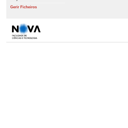
Gerir Ficheiros