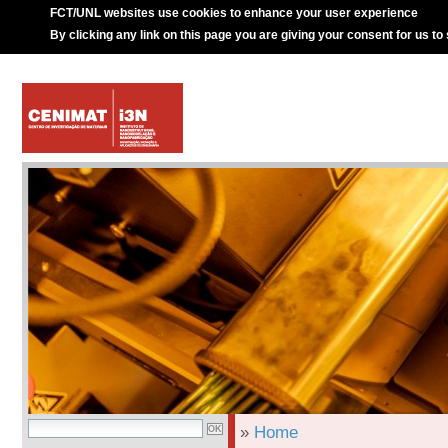
FCT/UNL websites use cookies to enhance your user experience
By clicking any link on this page you are giving your consent for us to
»
Home