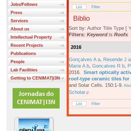
Jobs/Fellows
List
Filter
Press
Biblio
Services
Sort by:
Author
Title
Type
[
Y
About us
Filters:
Keyword
is
Roofs
Intellectual Property
Recent Projects
2016
Publications
Gonçalves A a
,
Resende J a
People
Marie A b
,
Goncalves R b
,
P
Lab Facilities
2016.
Smart optically acti
Getting to CENIMAT|i3N
roof-type ceramic tiles for
and Solar Cells. 150:1-9.
Abst
Scholar
List
Filter