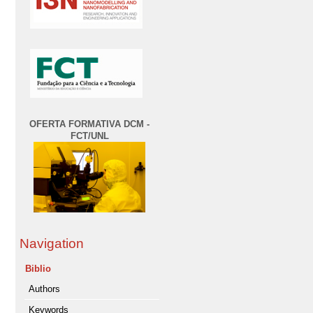
OFERTA FORMATIVA DCM -
FCT/UNL
Navigation
Biblio
Authors
Keywords