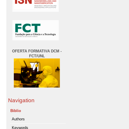
OFERTA FORMATIVA DCM -
FCT/UNL
Navigation
Biblio
Authors
Keywords