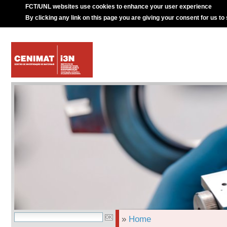
FCT/UNL websites use cookies to enhance your user experience
By clicking any link on this page you are giving your consent for us to
»
Home