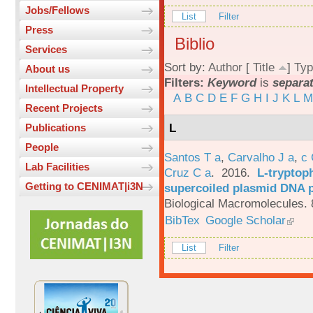
Jobs/Fellows
List
Filter
Press
Biblio
Services
Sort by:
Author
[
Title
]
Typ
About us
Filters:
Keyword
is
separa
Intellectual Property
A
B
C
D
E
F
G
H
I
J
K
L
M
Recent Projects
L
Publications
People
Santos T a
,
Carvalho J a
,
c
Lab Facilities
Cruz C a
. 2016.
L-tryptoph
Getting to CENIMAT|i3N
supercoiled plasmid DNA p
Biological Macromolecules. 
BibTex
Google Scholar
List
Filter