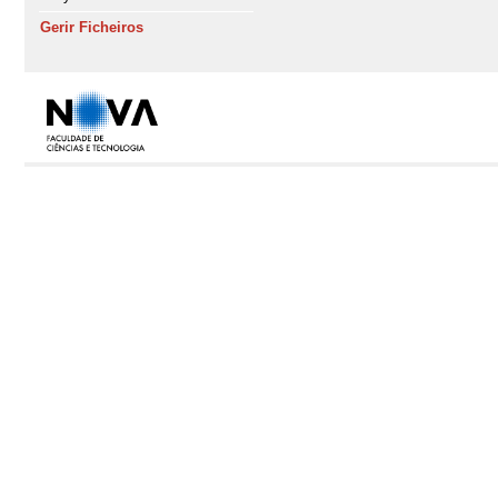
Gerir Ficheiros