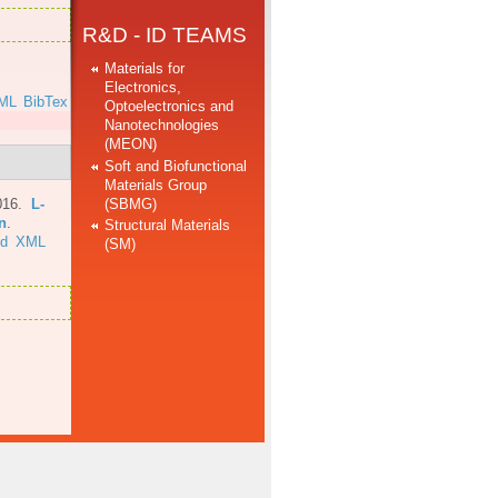
R&D - ID TEAMS
Materials for
Electronics,
ML
BibTex
Optoelectronics and
Nanotechnologies
(MEON)
Soft and Biofunctional
Materials Group
(SBMG)
016.
L-
n
.
Structural Materials
ed
XML
(SM)