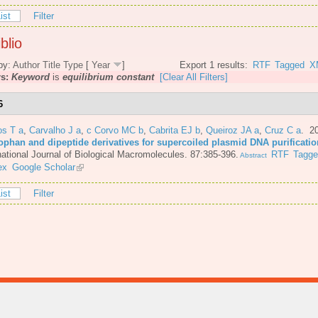
ist
Filter
blio
by:
Author
Title
Type
[
Year
]
Export 1 results:
RTF
Tagged
X
rs:
Keyword
is
equilibrium constant
[Clear All Filters]
6
os T a
,
Carvalho J a
,
c Corvo MC b
,
Cabrita EJ b
,
Queiroz JA a
,
Cruz C a
. 2
tophan and dipeptide derivatives for supercoiled plasmid DNA purificatio
national Journal of Biological Macromolecules. 87:385-396.
RTF
Tagg
Abstract
ex
Google Scholar
ist
Filter