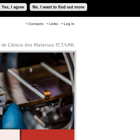
Yes, I agree
No, I want to find out more
Contacts
Links
Log in