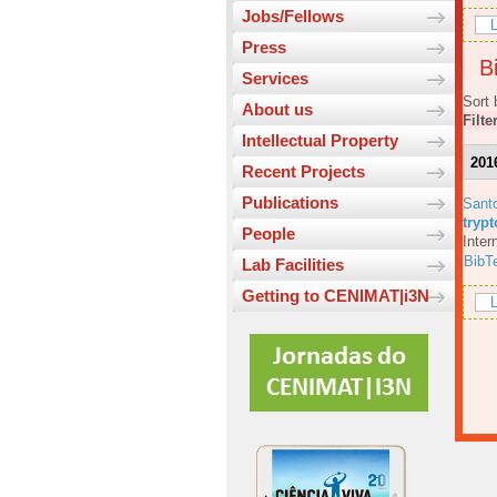
Jobs/Fellows
L
Press
Bi
Services
Sort 
About us
Filte
Intellectual Property
201
Recent Projects
Publications
Sant
tryp
People
Inter
BibT
Lab Facilities
Getting to CENIMAT|i3N
L