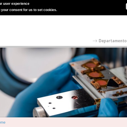
r user experience
g your consent for us to set cookies.
ome