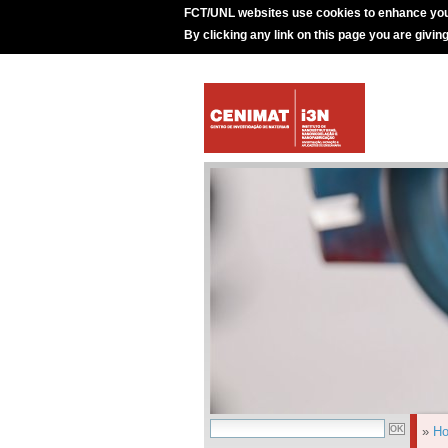
FCT/UNL websites use cookies to enhance you
By clicking any link on this page you are givin
»
H