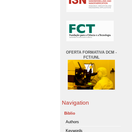
OFERTA FORMATIVA DCM -
FCT/UNL
Navigation
Biblio
Authors
Keywords