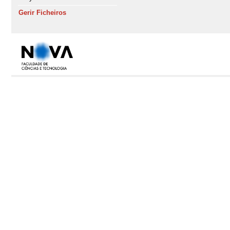
Gerir Ficheiros