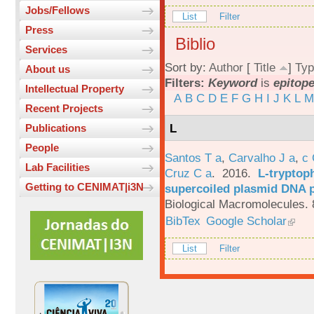
Jobs/Fellows
List
Filter
Press
Biblio
Services
Sort by:
Author
[
Title
]
Typ
About us
Filters:
Keyword
is
epitop
Intellectual Property
A
B
C
D
E
F
G
H
I
J
K
L
M
Recent Projects
L
Publications
People
Santos T a
,
Carvalho J a
,
c
Lab Facilities
Cruz C a
. 2016.
L-tryptoph
Getting to CENIMAT|i3N
supercoiled plasmid DNA p
Biological Macromolecules. 
BibTex
Google Scholar
List
Filter