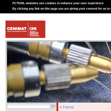
FCT/UNL websites use cookies to enhance your user experience
By clicking any link on this page you are giving your consent for us to
»
Home