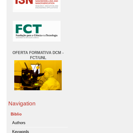
OFERTA FORMATIVA DCM -
FCT/UNL
Navigation
Biblio
Authors
Keywords