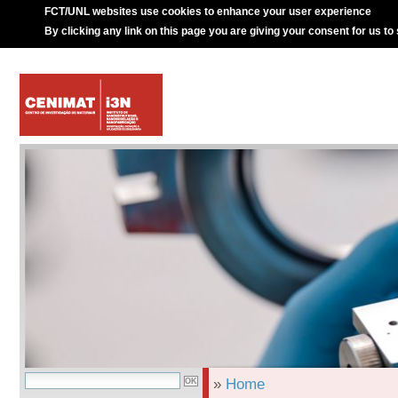
FCT/UNL websites use cookies to enhance your user experience
By clicking any link on this page you are giving your consent for us to
»
Home