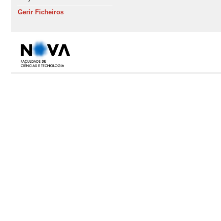
Gerir Ficheiros