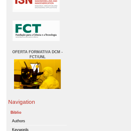
OFERTA FORMATIVA DCM -
FCT/UNL
Navigation
Biblio
Authors
Keywords