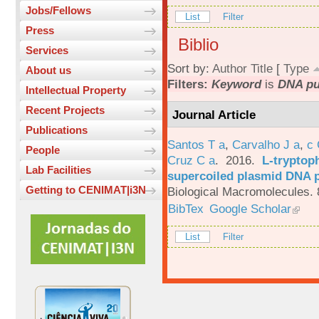
Jobs/Fellows
List
Filter
Press
Biblio
Services
Sort by:
Author
Title
[
Type
About us
Filters:
Keyword
is
DNA pur
Intellectual Property
Recent Projects
Journal Article
Publications
Santos T a
,
Carvalho J a
,
c
People
Cruz C a
. 2016.
L-tryptoph
Lab Facilities
supercoiled plasmid DNA p
Getting to CENIMAT|i3N
Biological Macromolecules. 
BibTex
Google Scholar
List
Filter