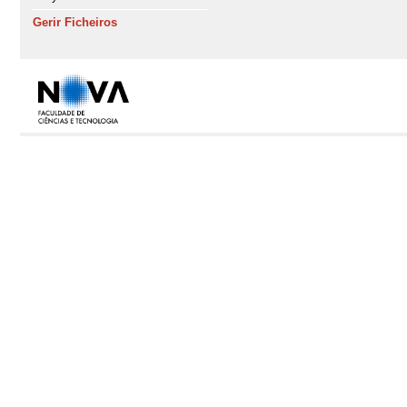
Gerir Ficheiros