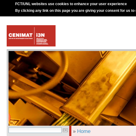
FCT/UNL websites use cookies to enhance your user experience
By clicking any link on this page you are giving your consent for us to
»
Home