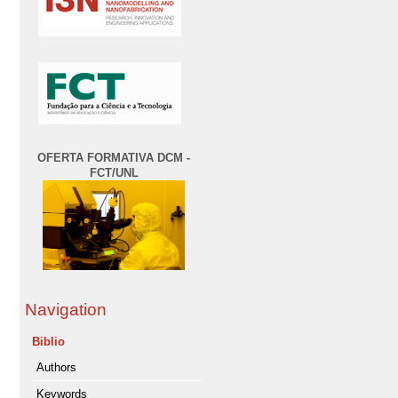
OFERTA FORMATIVA DCM -
FCT/UNL
Navigation
Biblio
Authors
Keywords