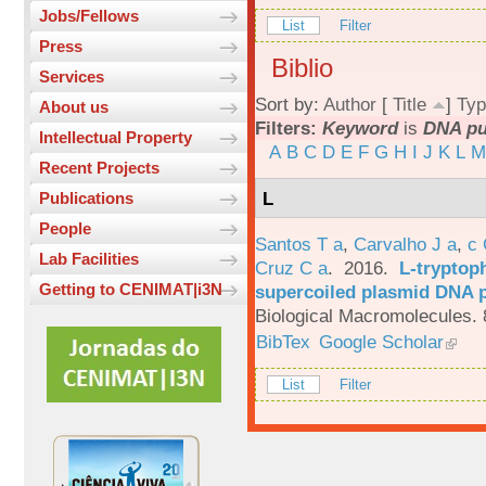
Jobs/Fellows
List
Filter
Press
Biblio
Services
Sort by:
Author
[
Title
]
Typ
About us
Filters:
Keyword
is
DNA pur
Intellectual Property
A
B
C
D
E
F
G
H
I
J
K
L
M
Recent Projects
L
Publications
People
Santos T a
,
Carvalho J a
,
c
Lab Facilities
Cruz C a
. 2016.
L-tryptoph
Getting to CENIMAT|i3N
supercoiled plasmid DNA p
Biological Macromolecules. 
BibTex
Google Scholar
List
Filter