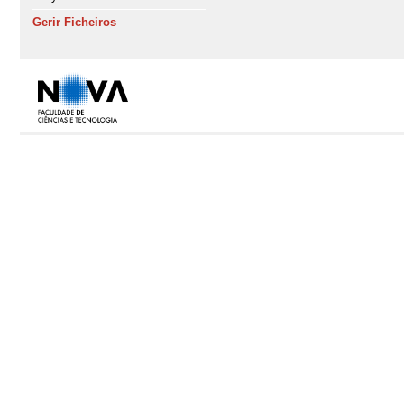
Gerir Ficheiros