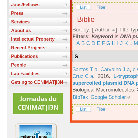
Jobs/Fellows
List
Filter
Press
Biblio
Services
Sort by: [
Author
]
Title
Typ
About us
Filters:
Keyword
is
DNA pur
Intellectual Property
A
B
C
D
E
F
G
H
I
J
K
L
M
Recent Projects
S
Publications
People
Santos T a
,
Carvalho J a
,
c
Lab Facilities
Cruz C a
. 2016.
L-tryptoph
Getting to CENIMAT|i3N
supercoiled plasmid DNA p
Biological Macromolecules. 
BibTex
Google Scholar
List
Filter