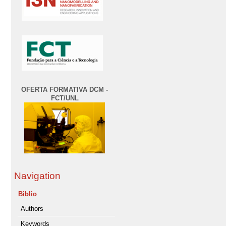
OFERTA FORMATIVA DCM -
FCT/UNL
Navigation
Biblio
Authors
Keywords