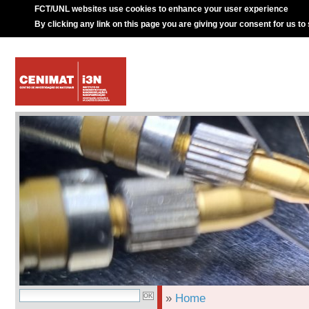
FCT/UNL websites use cookies to enhance your user experience
By clicking any link on this page you are giving your consent for us to
»
Home