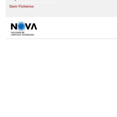
Gerir Ficheiros