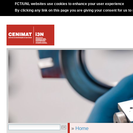
FCT/UNL websites use cookies to enhance your user experience
By clicking any link on this page you are giving your consent for us to
»
Home