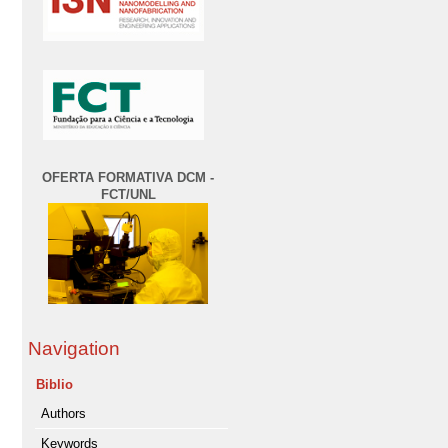
OFERTA FORMATIVA DCM -
FCT/UNL
Navigation
Biblio
Authors
Keywords