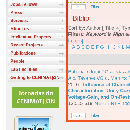
Jobs/Fellows
List
Filter
Press
Biblio
Services
Sort by:
Author
[
Title
]
Typ
About us
Filters:
Keyword
is
High el
Intellectual Property
Filters]
Recent Projects
A
B
C
D
E
F
G
H
I
J
K
L
M
Publications
I
People
Lab Facilities
Bahubalindruni PG a
,
Kiazad
Getting to CENIMAT|i3N
A b
,
Tavares VG c
,
Martins 
2016.
Influence of Channe
Characteristics: Unity Cur
Voltage-Gain, and On-Resi
12:515-518.
RTF
Tag
Abstract
List
Filter