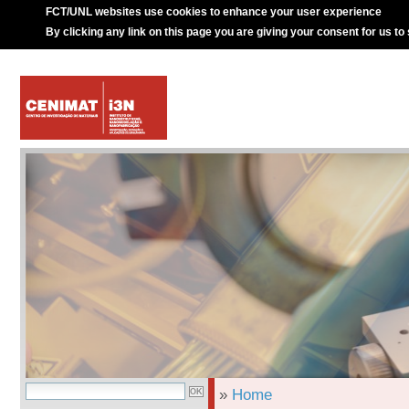
FCT/UNL websites use cookies to enhance your user experience
By clicking any link on this page you are giving your consent for us to
»
Home