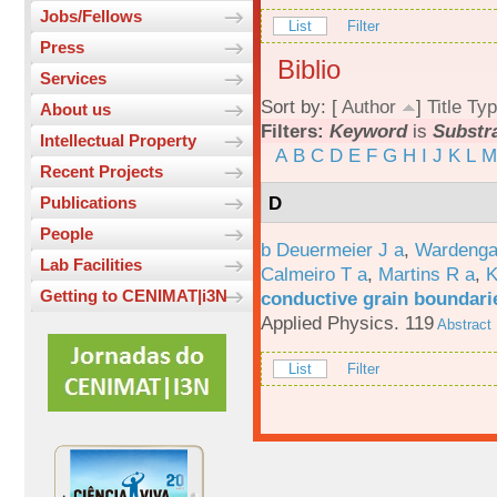
Jobs/Fellows
List
Filter
Press
Biblio
Services
Sort by: [
Author
]
Title
Typ
About us
Filters:
Keyword
is
Substra
Intellectual Property
A
B
C
D
E
F
G
H
I
J
K
L
M
Recent Projects
D
Publications
People
b Deuermeier J a
,
Wardenga
Lab Facilities
Calmeiro T a
,
Martins R a
,
K
Getting to CENIMAT|i3N
conductive grain boundarie
Applied Physics. 119
Abstract
List
Filter