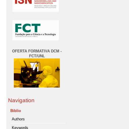
OFERTA FORMATIVA DCM -
FCT/UNL
Navigation
Biblio
Authors
Keywords