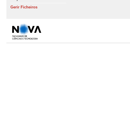
Gerir Ficheiros