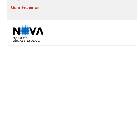
Gerir Ficheiros