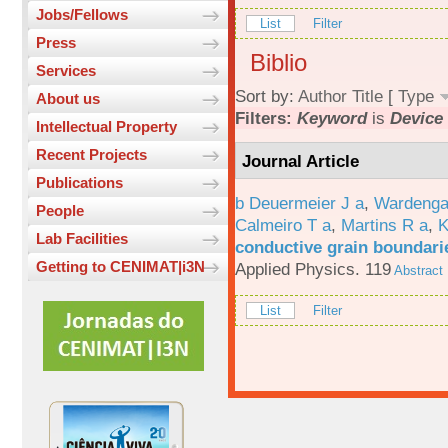
Jobs/Fellows
List
Filter
Press
Biblio
Services
Sort by:
Author
Title
[
Type
About us
Filters:
Keyword
is
Device 
Intellectual Property
Recent Projects
Journal Article
Publications
b Deuermeier J a
,
Wardenga
People
Calmeiro T a
,
Martins R a
,
K
Lab Facilities
conductive grain boundarie
Getting to CENIMAT|i3N
Applied Physics. 119
Abstract
List
Filter