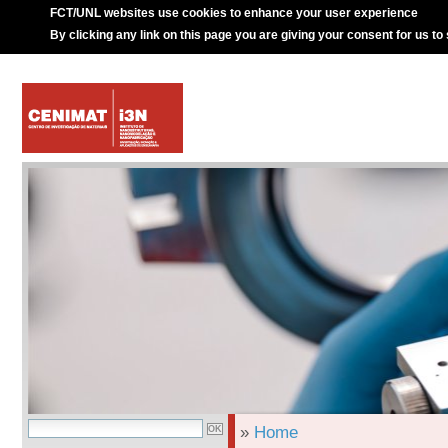
FCT/UNL websites use cookies to enhance your user experience
By clicking any link on this page you are giving your consent for us to
»
Home