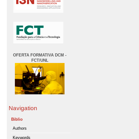
OFERTA FORMATIVA DCM -
FCT/UNL
Navigation
Biblio
Authors
Keywords