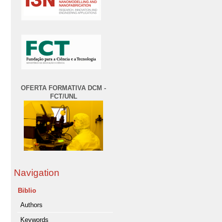
OFERTA FORMATIVA DCM -
FCT/UNL
Navigation
Biblio
Authors
Keywords