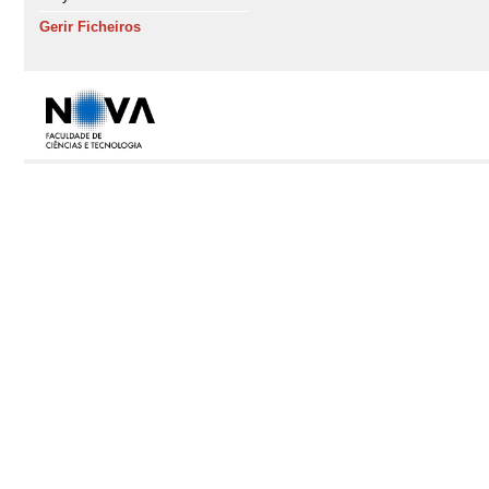
Gerir Ficheiros