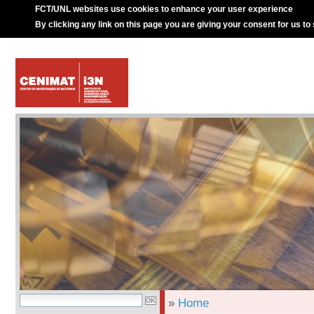
FCT/UNL websites use cookies to enhance your user experience
By clicking any link on this page you are giving your consent for us to
»
Home