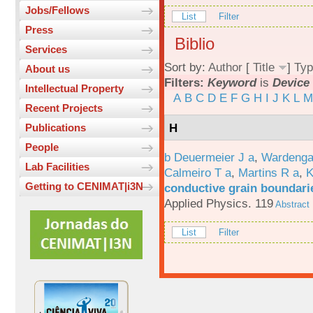
Jobs/Fellows
List
Filter
Press
Biblio
Services
Sort by:
Author
[
Title
]
Typ
About us
Filters:
Keyword
is
Device 
Intellectual Property
A
B
C
D
E
F
G
H
I
J
K
L
M
Recent Projects
H
Publications
People
b Deuermeier J a
,
Wardenga
Lab Facilities
Calmeiro T a
,
Martins R a
,
K
Getting to CENIMAT|i3N
conductive grain boundarie
Applied Physics. 119
Abstract
List
Filter