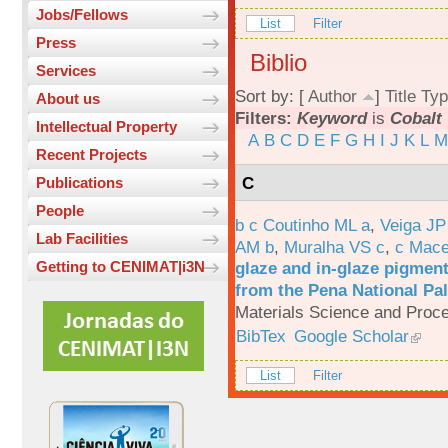
Jobs/Fellows
List
Filter
Press
Biblio
Services
Sort by: [
Author
]
Title
Typ
About us
Filters:
Keyword
is
Cobalt
Intellectual Property
A
B
C
D
E
F
G
H
I
J
K
L
M
Recent Projects
C
Publications
People
b c Coutinho ML a
,
Veiga JP
Lab Facilities
AM b
,
Muralha VS c
,
c Mac
glaze and in-glaze pigments
Getting to CENIMAT|i3N
from the Pena National Pal
Materials Science and Proc
BibTex
Google Scholar
List
Filter