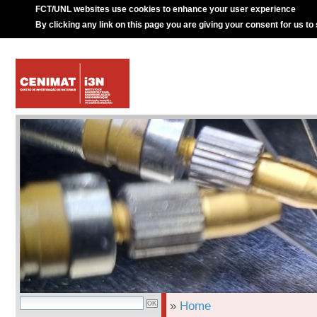
FCT/UNL websites use cookies to enhance your user experience
By clicking any link on this page you are giving your consent for us to
»
Home