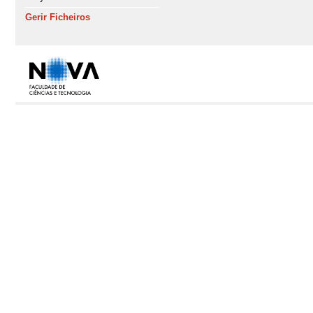
Gerir Ficheiros