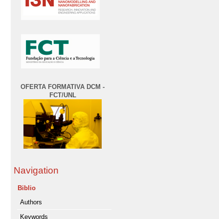
OFERTA FORMATIVA DCM -
FCT/UNL
Navigation
Biblio
Authors
Keywords