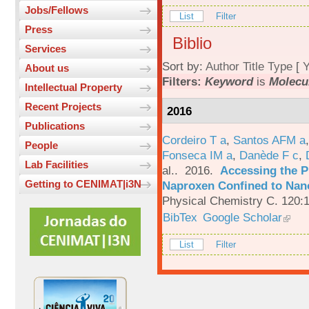
Jobs/Fellows
List
Filter
Press
Biblio
Services
Sort by:
Author
Title
Type
[
Y
About us
Filters:
Keyword
is
Molecu
Intellectual Property
Recent Projects
2016
Publications
Cordeiro T a
,
Santos AFM a
People
Fonseca IM a
,
Danède F c
,
Lab Facilities
al.
. 2016.
Accessing the P
Getting to CENIMAT|i3N
Naproxen Confined to Nano
Physical Chemistry C. 120:
BibTex
Google Scholar
List
Filter