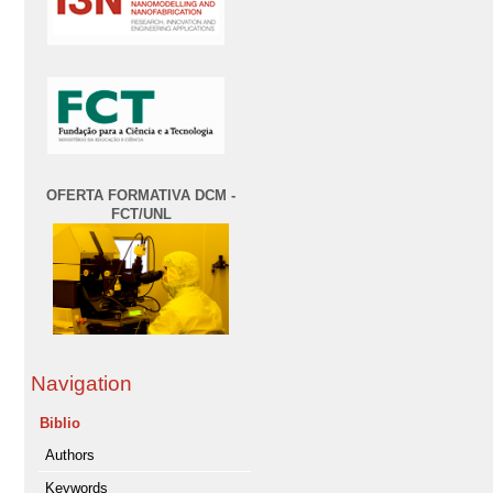
OFERTA FORMATIVA DCM -
FCT/UNL
Navigation
Biblio
Authors
Keywords