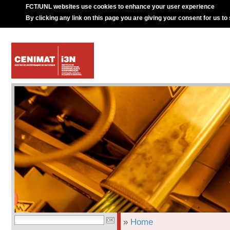
FCT/UNL websites use cookies to enhance your user experience
By clicking any link on this page you are giving your consent for us to
»
Home