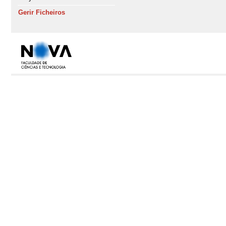
Gerir Ficheiros