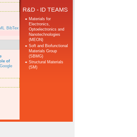
R&D - ID TEAMS
Materials for
Electronics,
ML
BibTex
Optoelectronics and
Nanotechnologies
(MEON)
Soft and Biofunctional
Materials Group
(SBMG)
e
ole of
Structural Materials
Google
(SM)