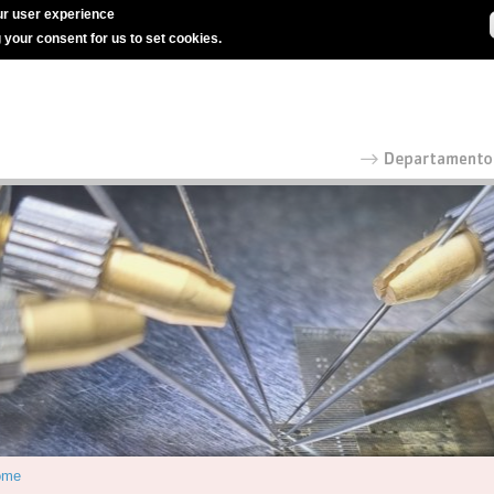
r user experience
g your consent for us to set cookies.
ome