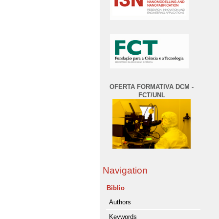
OFERTA FORMATIVA DCM -
FCT/UNL
Navigation
Biblio
Authors
Keywords