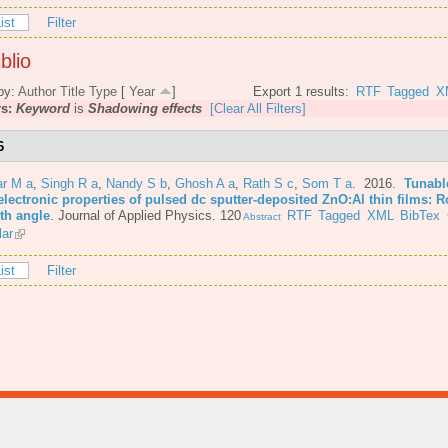
ist
Filter
blio
by:
Author
Title
Type
[
Year
]
Export 1 results:
RTF
Tagged
X
rs:
Keyword
is
Shadowing effects
[Clear All Filters]
6
r M a
,
Singh R a
,
Nandy S b
,
Ghosh A a
,
Rath S c
,
Som T a
. 2016.
Tunabl
lectronic properties of pulsed dc sputter-deposited ZnO:Al thin films: R
th angle
.
Journal of Applied Physics. 120
RTF
Tagged
XML
BibTex
Abstract
lar
ist
Filter