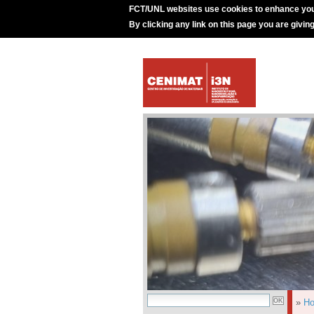
FCT/UNL websites use cookies to enhance you
By clicking any link on this page you are givin
»
H