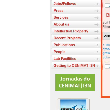
Jobs/Fellows
L
Press
Bi
Services
Sort 
About us
Filte
Intellectual Property
201
Recent Projects
Publications
Kuma
optoe
People
grow
Scho
Lab Facilities
Getting to CENIMAT|i3N
L