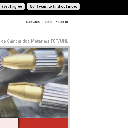
Yes, I agree
No, I want to find out more
Contacts
Links
Log in