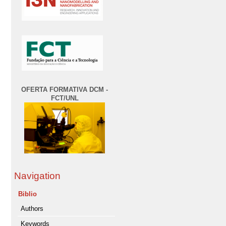
OFERTA FORMATIVA DCM -
FCT/UNL
Navigation
Biblio
Authors
Keywords