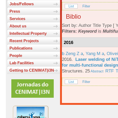
Jobs/Fellows
List
Filter
Press
Biblio
Services
Sort by:
Author
Title
Type
[
Y
About us
Filters:
Keyword
is
Multif
Intellectual Property
Recent Projects
2016
Publications
b Zeng Z a
,
Yang M a
,
Olive
People
2016.
Laser welding of Ni
Lab Facilities
for multi-functional design
Getting to CENIMAT|i3N
Structures. 25
RTF
T
Abstract
List
Filter