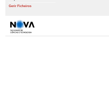
Gerir Ficheiros