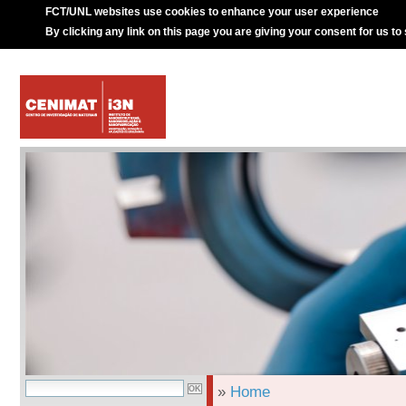
FCT/UNL websites use cookies to enhance your user experience
By clicking any link on this page you are giving your consent for us to
»
Home